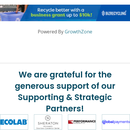
Powered By
GrowthZone
We are grateful for the
generous support of our
Supporting & Strategic
Partners!