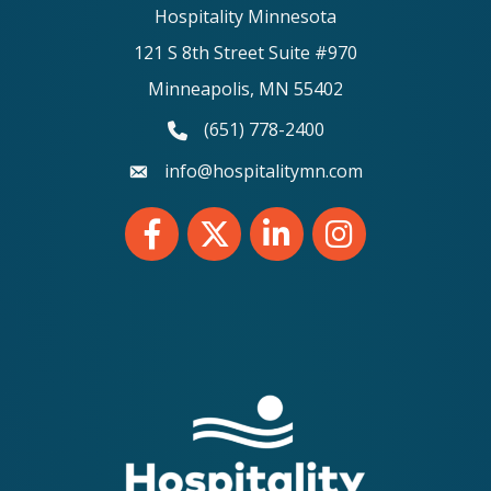
Hospitality Minnesota
121 S 8th Street Suite #970
Minneapolis, MN 55402
(651) 778-2400
phone number
info@hospitalitymn.com
email
Facebook
Twitter
LinkedIn
Instagram