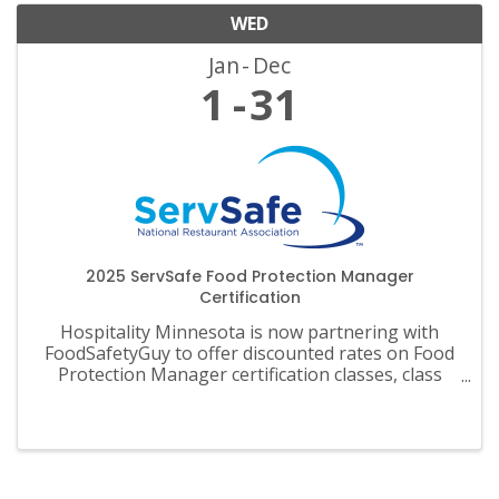
WED
Jan
Dec
1
31
2025 ServSafe Food Protection Manager
Certification
Hospitality Minnesota is now partnering with
FoodSafetyGuy to offer discounted rates on Food
Protection Manager certification classes, class
materials, exams and recertification.