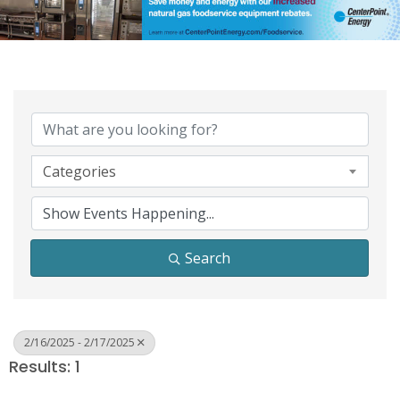
Categories
Search
2/16/2025 - 2/17/2025
Results: 1