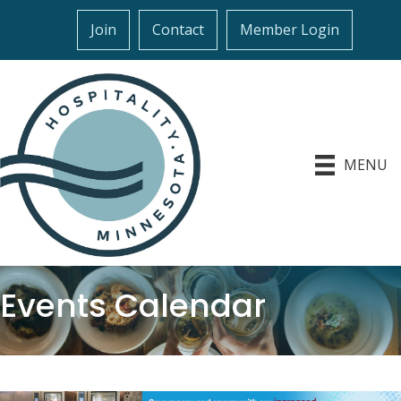
Join
Contact
Member Login
MENU
Events Calendar