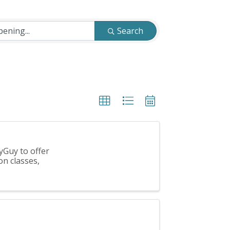
Search
yGuy to offer
on classes,