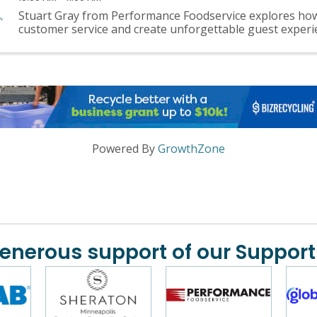
Stuart Gray from Performance Foodservice explores how
customer service and create unforgettable guest experi
Powered By
GrowthZone
generous support of our Support