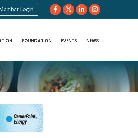
Facebook
Twitter
LinkedIn
Instagram
Member Login
ATION
FOUNDATION
EVENTS
NEWS