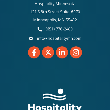
Hospitality Minnesota
121 S 8th Street Suite #970
Minneapolis, MN 55402
(651) 778-2400
phone number
info@hospitalitymn.com
email
Facebook
Twitter
LinkedIn
Instagram