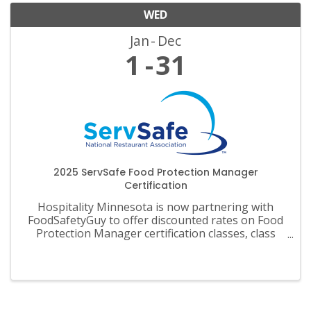
WED
Jan
Dec
1
31
2025 ServSafe Food Protection Manager
Certification
Hospitality Minnesota is now partnering with
FoodSafetyGuy to offer discounted rates on Food
Protection Manager certification classes, class
materials, exams and recertification.