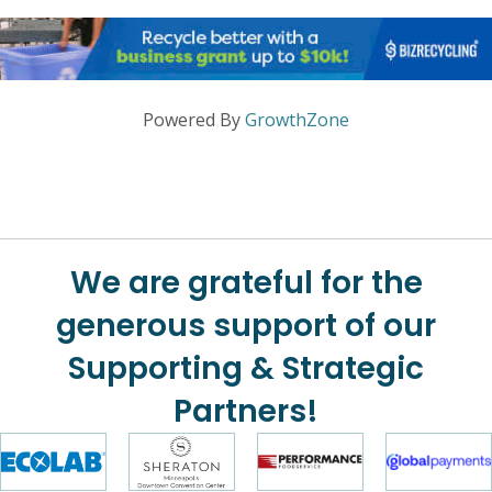
Powered By
GrowthZone
We are grateful for the
generous support of our
Supporting & Strategic
Partners!