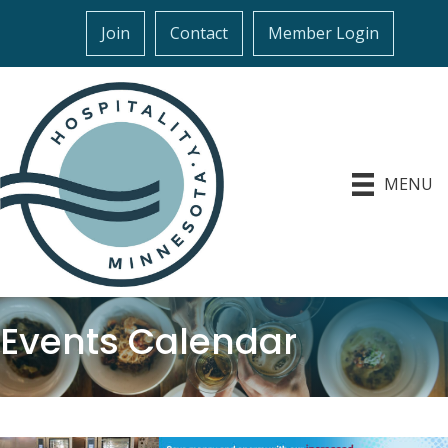
Join
Contact
Member Login
MENU
Events Calendar