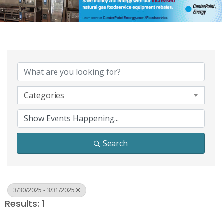
Categories
Search
3/30/2025 - 3/31/2025
Results: 1