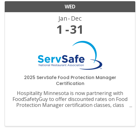
WED
Jan
Dec
1
31
2025 ServSafe Food Protection Manager
Certification
Hospitality Minnesota is now partnering with
FoodSafetyGuy to offer discounted rates on Food
Protection Manager certification classes, class
materials, exams and recertification.