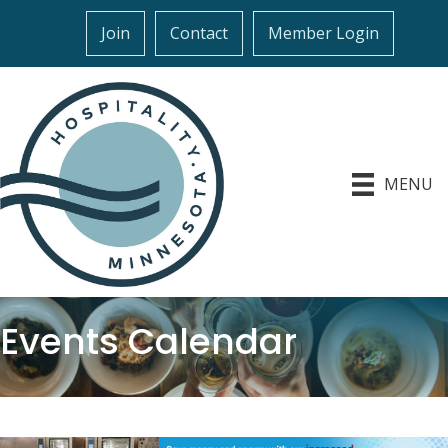
Join
Contact
Member Login
MENU
Events Calendar