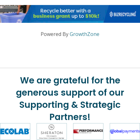
Powered By
GrowthZone
We are grateful for the
generous support of our
Supporting & Strategic
Partners!