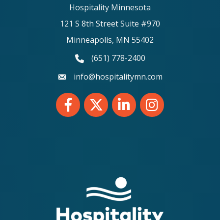
Hospitality Minnesota
121 S 8th Street Suite #970
Minneapolis, MN 55402
(651) 778-2400
phone number
info@hospitalitymn.com
email
Facebook
Twitter
LinkedIn
Instagram