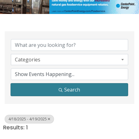
Categories
Search
4/18/2025 - 4/19/2025
Results: 1