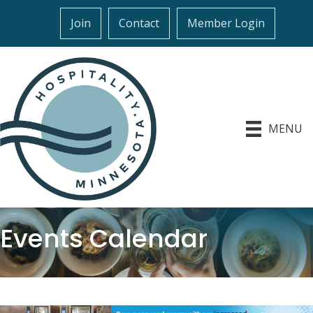
Join
Contact
Member Login
MENU
Events Calendar