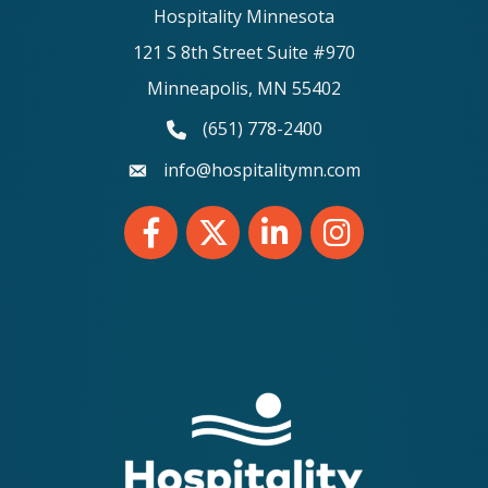
Hospitality Minnesota
121 S 8th Street Suite #970
Minneapolis, MN 55402
(651) 778-2400
phone number
info@hospitalitymn.com
email
Facebook
Twitter
LinkedIn
Instagram