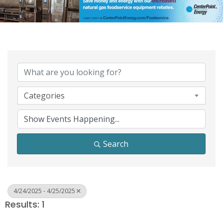
Categories
Search
4/24/2025 - 4/25/2025
Results: 1