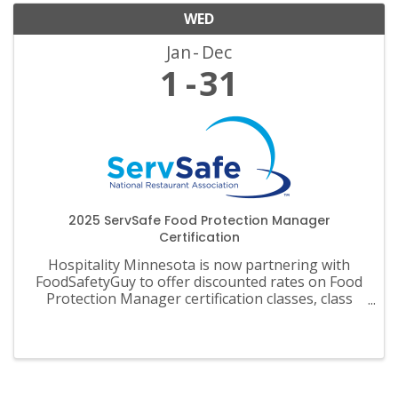
WED
Jan
Dec
1
31
2025 ServSafe Food Protection Manager
Certification
Hospitality Minnesota is now partnering with
FoodSafetyGuy to offer discounted rates on Food
Protection Manager certification classes, class
materials, exams and recertification.