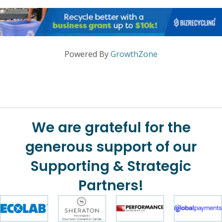
Powered By
GrowthZone
We are grateful for the
generous support of our
Supporting & Strategic
Partners!