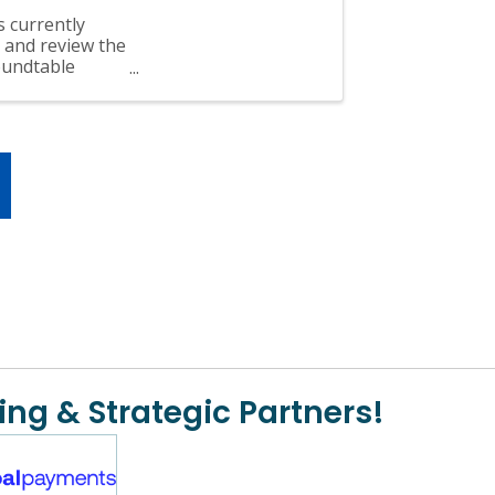
s currently
 and review the
oundtable
ing & Strategic Partners!