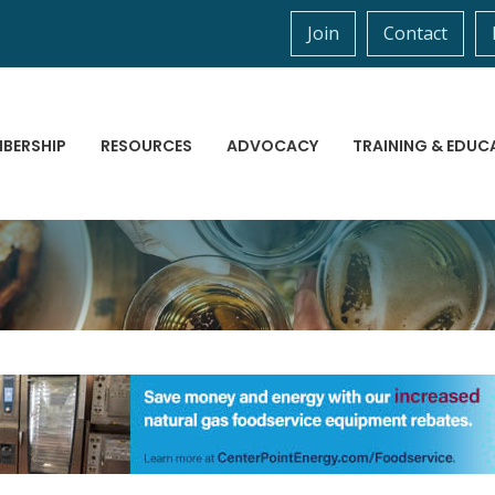
Join
Contact
BERSHIP
RESOURCES
ADVOCACY
TRAINING & EDUC