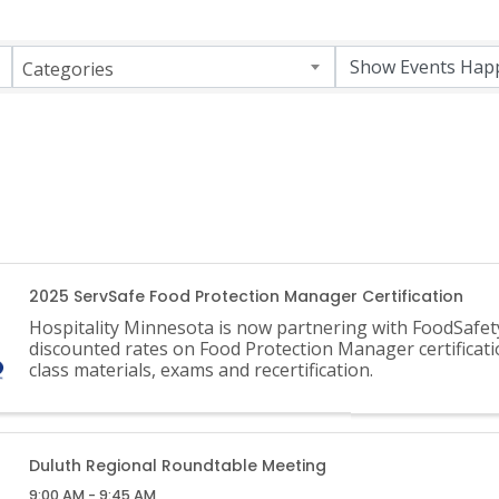
Categories
2025 ServSafe Food Protection Manager Certification
Hospitality Minnesota is now partnering with FoodSafet
discounted rates on Food Protection Manager certificati
class materials, exams and recertification.
Duluth Regional Roundtable Meeting
9:00 AM - 9:45 AM