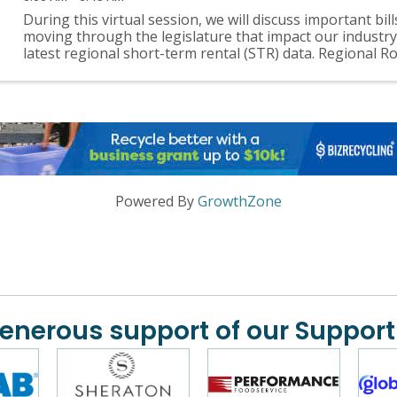
During this virtual session, we will discuss important bill
moving through the legislature that impact our industry
latest regional short-term rental (STR) data. Regional R
events will be held quarterly ...
Powered By
GrowthZone
generous support of our Support