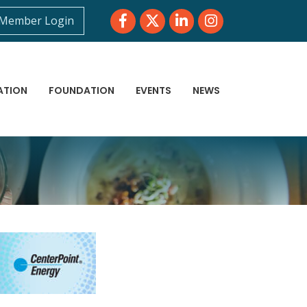
Facebook
Twitter
LinkedIn
Instagram
Member Login
ATION
FOUNDATION
EVENTS
NEWS