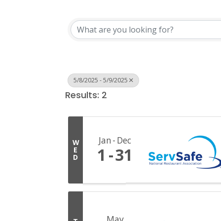
5/8/2025 - 5/9/2025
Results: 2
Jan
Dec
W
1
31
E
D
May