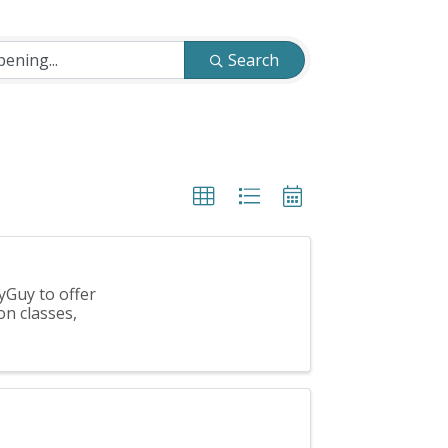
Search
yGuy to offer
on classes,