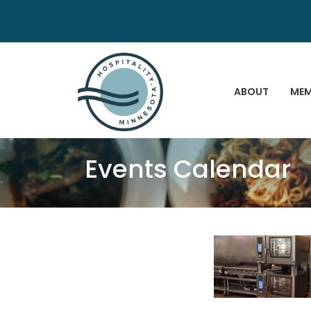
ABOUT
MEM
Events Calendar