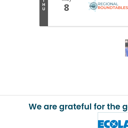
T
8
H
U
We are grateful for the 