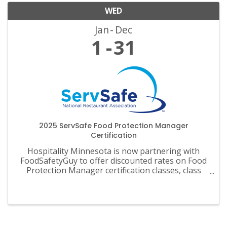
WED
Jan
Dec
1
31
2025 ServSafe Food Protection Manager
Certification
Hospitality Minnesota is now partnering with
FoodSafetyGuy to offer discounted rates on Food
Protection Manager certification classes, class
materials, exams and recertification.