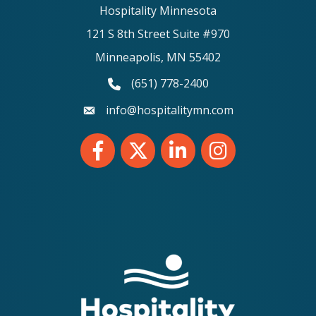
Hospitality Minnesota
121 S 8th Street Suite #970
Minneapolis, MN 55402
(651) 778-2400
phone number
info@hospitalitymn.com
email
Facebook
Twitter
LinkedIn
Instagram