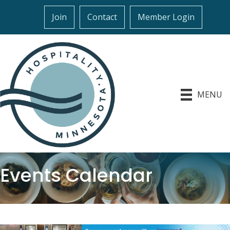
Join
Contact
Member Login
MENU
Events Calendar