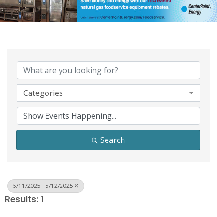
Categories
Search
5/11/2025 - 5/12/2025
Results: 1