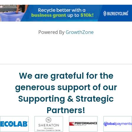
Powered By
GrowthZone
We are grateful for the
generous support of our
Supporting & Strategic
Partners!