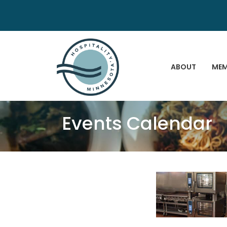
ABOUT
MEM
Events Calendar