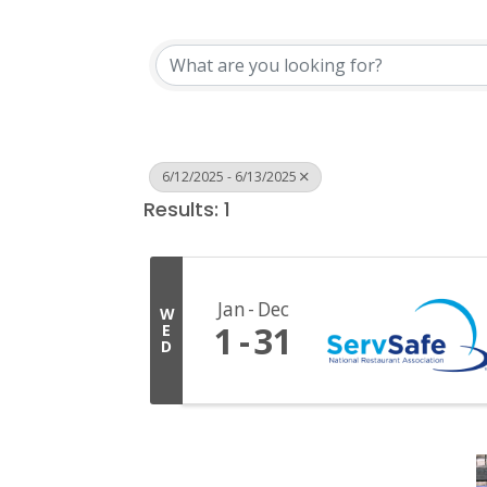
6/12/2025 - 6/13/2025
Results: 1
Jan
Dec
W
1
31
E
D