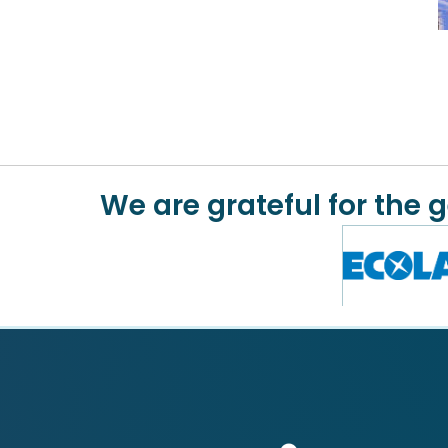
We are grateful for the 