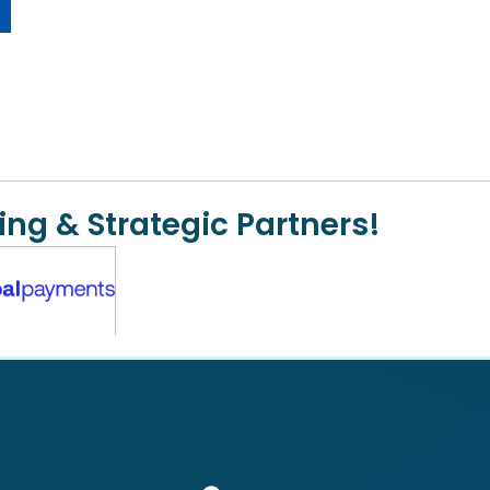
ing & Strategic Partners!