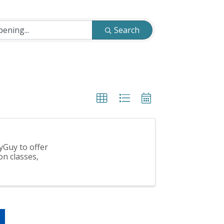
Search
yGuy to offer
on classes,