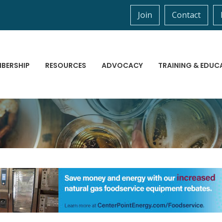
Join
Contact
BERSHIP
RESOURCES
ADVOCACY
TRAINING & EDUC