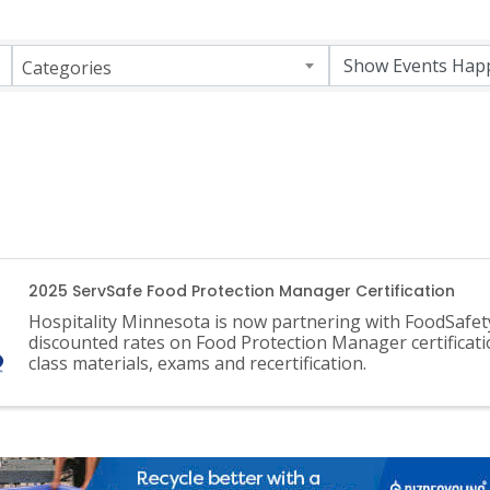
Categories
2025 ServSafe Food Protection Manager Certification
Hospitality Minnesota is now partnering with FoodSafet
discounted rates on Food Protection Manager certificati
class materials, exams and recertification.