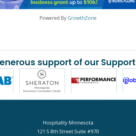
Powered By
GrowthZone
generous support of our Support
Hospitality Minnesota
121 S 8th Street Suite #970