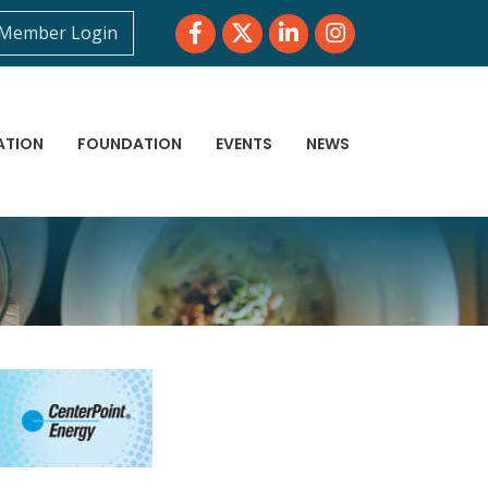
Facebook
Twitter
LinkedIn
Instagram
Member Login
ATION
FOUNDATION
EVENTS
NEWS