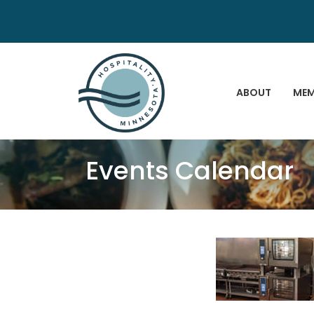
ABOUT
MEM
Events Calendar