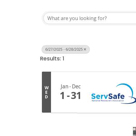
6/27/2025 - 6/28/2025
Results: 1
Jan
Dec
W
1
31
E
D