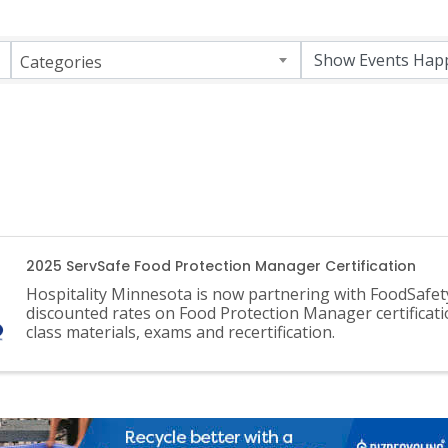
Categories
2025 ServSafe Food Protection Manager Certification
Hospitality Minnesota is now partnering with FoodSafet
discounted rates on Food Protection Manager certificati
class materials, exams and recertification.