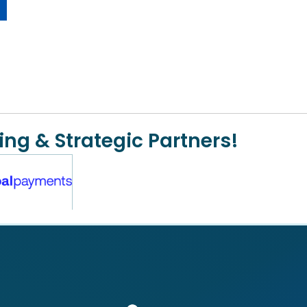
ing & Strategic Partners!