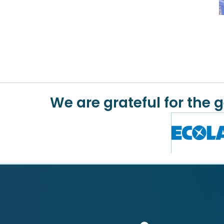
We are grateful for the 