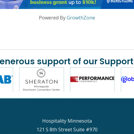
Powered By
GrowthZone
generous support of our Support
Hospitality Minnesota
121 S 8th Street Suite #970