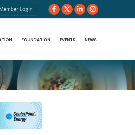
Facebook
Twitter
LinkedIn
Instagram
Member Login
ATION
FOUNDATION
EVENTS
NEWS