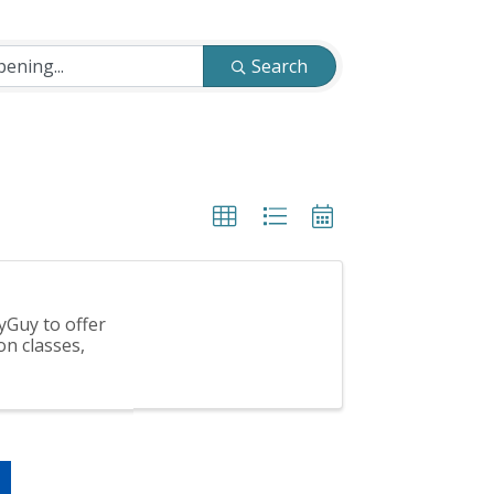
Search
yGuy to offer
on classes,