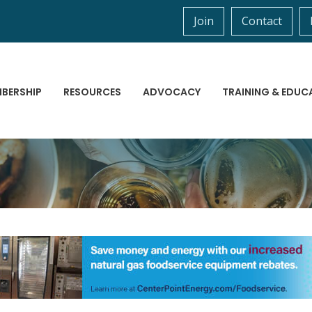
Join
Contact
BERSHIP
RESOURCES
ADVOCACY
TRAINING & EDUC