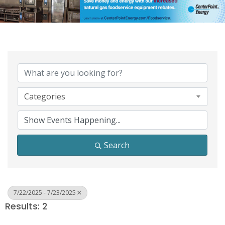
Categories
Search
7/22/2025 - 7/23/2025
Results: 2