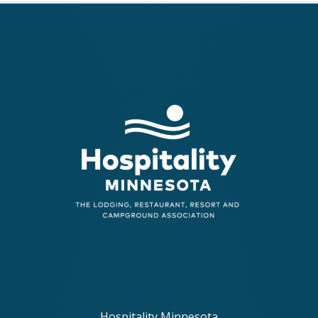
Hospitality Minnesota