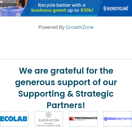
Powered By
GrowthZone
We are grateful for the
generous support of our
Supporting & Strategic
Partners!