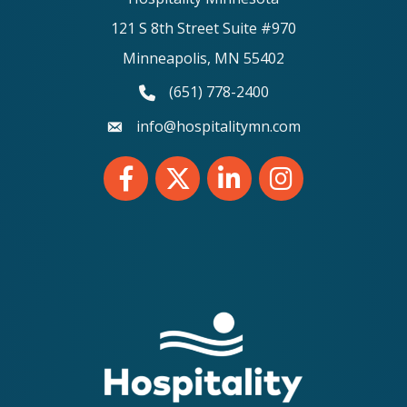
121 S 8th Street Suite #970
Minneapolis, MN 55402
(651) 778-2400
phone number
info@hospitalitymn.com
email
Facebook
Twitter
LinkedIn
Instagram