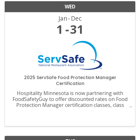
WED
Jan
Dec
1
31
2025 ServSafe Food Protection Manager
Certification
Hospitality Minnesota is now partnering with
FoodSafetyGuy to offer discounted rates on Food
Protection Manager certification classes, class
materials, exams and recertification.