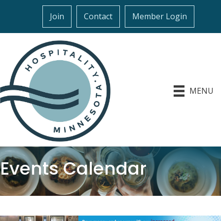
Join
Contact
Member Login
MENU
Events Calendar