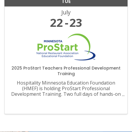
TUE
July
22
23
2025 ProStart Teachers Professional Development
Training
Hospitality Minnesota Education Foundation
(HMEF) is holding ProStart Professional
Development Training. Two full days of hands-on
training, informative sessions, and much more.