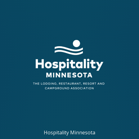
Hospitality Minnesota