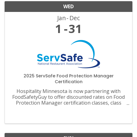
WED
Jan
Dec
1
31
2025 ServSafe Food Protection Manager
Certification
Hospitality Minnesota is now partnering with
FoodSafetyGuy to offer discounted rates on Food
Protection Manager certification classes, class
materials, exams and recertification.