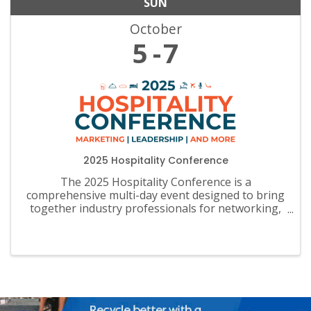
SUN
October
5
7
2025 Hospitality Conference
The 2025 Hospitality Conference is a
comprehensive multi-day event designed to bring
together industry professionals for networking,
learning, and sharing of insights.