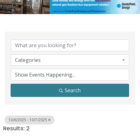
Categories
Search
10/6/2025 - 10/7/2025
Results: 2