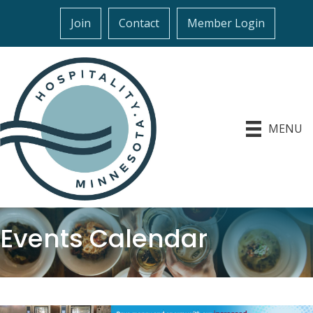
Join
Contact
Member Login
MENU
Events Calendar