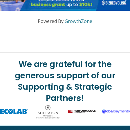
Powered By
GrowthZone
We are grateful for the
generous support of our
Supporting & Strategic
Partners!