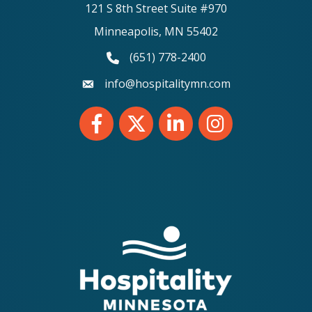
121 S 8th Street Suite #970
Minneapolis, MN 55402
(651) 778-2400
phone number
info@hospitalitymn.com
email
Facebook
Twitter
LinkedIn
Instagram