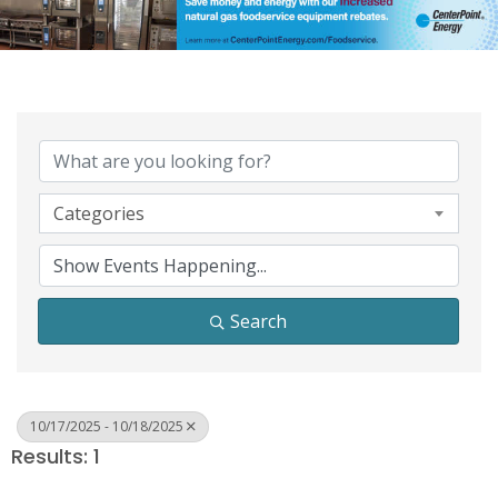
Categories
Search
10/17/2025 - 10/18/2025
Results: 1