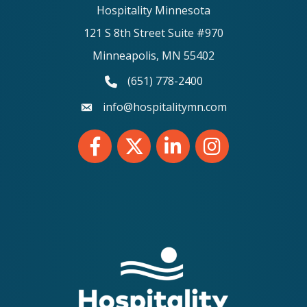
Hospitality Minnesota
121 S 8th Street Suite #970
Minneapolis, MN 55402
(651) 778-2400
phone number
info@hospitalitymn.com
email
Facebook
Twitter
LinkedIn
Instagram