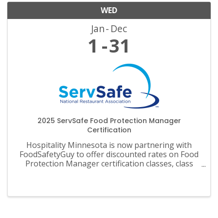
WED
Jan
Dec
1
31
2025 ServSafe Food Protection Manager
Certification
Hospitality Minnesota is now partnering with
FoodSafetyGuy to offer discounted rates on Food
Protection Manager certification classes, class
materials, exams and recertification.