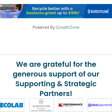
Powered By
GrowthZone
We are grateful for the
generous support of our
Supporting & Strategic
Partners!