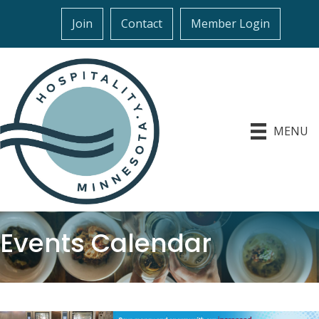
Join
Contact
Member Login
MENU
Events Calendar