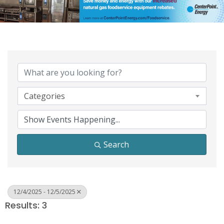
Categories
Search
12/4/2025 - 12/5/2025
Results: 3