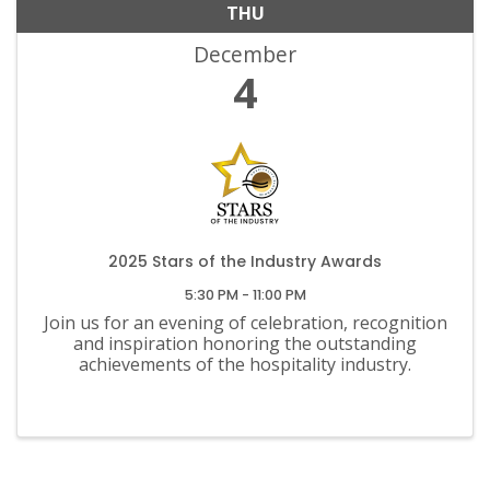
THU
December
4
2025 Stars of the Industry Awards
5:30 PM - 11:00 PM
Join us for an evening of celebration, recognition
and inspiration honoring the outstanding
achievements of the hospitality industry.