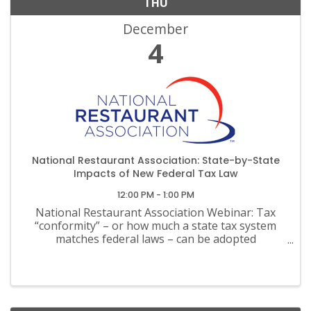
THU
December
4
National Restaurant Association: State-by-State
Impacts of New Federal Tax Law
12:00 PM - 1:00 PM
National Restaurant Association Webinar: Tax
“conformity” – or how much a state tax system
matches federal laws – can be adopted
automatically, adopted with minor changes, or
completely decoupled.