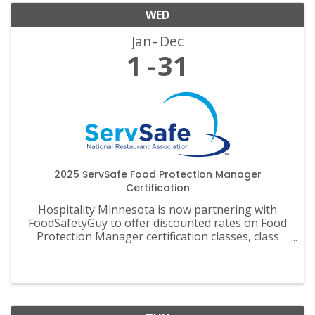
WED
Jan
Dec
1
31
2025 ServSafe Food Protection Manager
Certification
Hospitality Minnesota is now partnering with
FoodSafetyGuy to offer discounted rates on Food
Protection Manager certification classes, class
materials, exams and recertification.