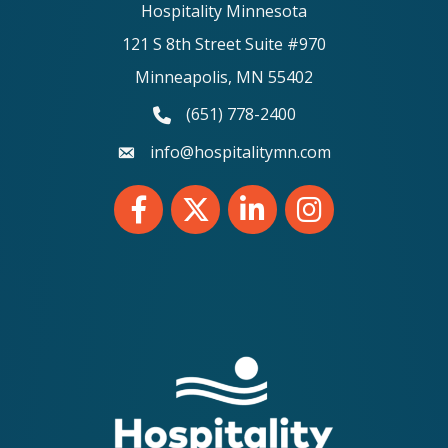
Hospitality Minnesota
121 S 8th Street Suite #970
Minneapolis, MN 55402
(651) 778-2400
phone number
info@hospitalitymn.com
email
Facebook
Twitter
LinkedIn
Instagram