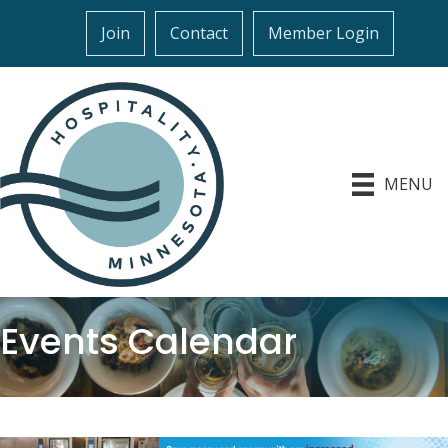
Join
Contact
Member Login
MENU
Events Calendar