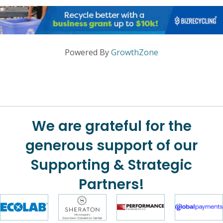
Powered By
GrowthZone
We are grateful for the
generous support of our
Supporting & Strategic
Partners!