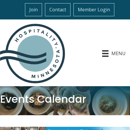
Join
Contact
Member Login
MENU
Events Calendar