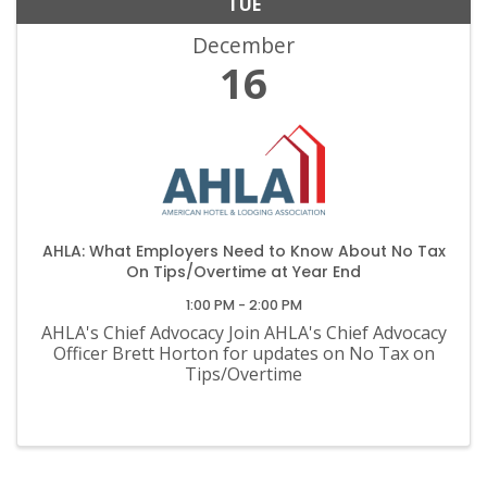
TUE
December
16
AHLA: What Employers Need to Know About No Tax
On Tips/Overtime at Year End
1:00 PM - 2:00 PM
AHLA's Chief Advocacy Join AHLA's Chief Advocacy
Officer Brett Horton for updates on No Tax on
Tips/Overtime