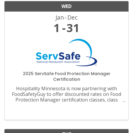
WED
Jan
Dec
1
31
2025 ServSafe Food Protection Manager
Certification
Hospitality Minnesota is now partnering with
FoodSafetyGuy to offer discounted rates on Food
Protection Manager certification classes, class
materials, exams and recertification.