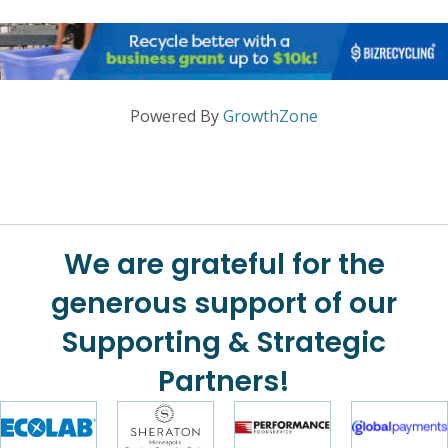
Powered By
GrowthZone
We are grateful for the
generous support of our
Supporting & Strategic
Partners!