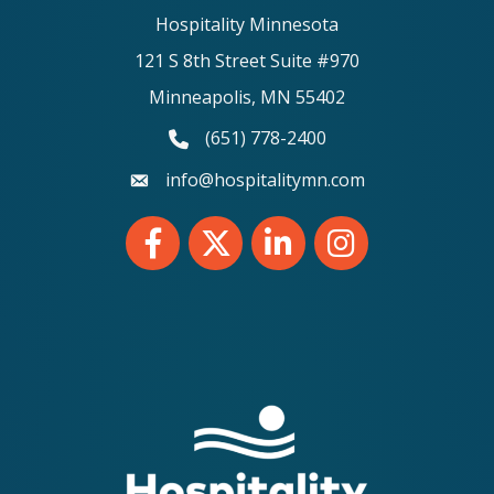
Hospitality Minnesota
121 S 8th Street Suite #970
Minneapolis, MN 55402
(651) 778-2400
phone number
info@hospitalitymn.com
email
Facebook
Twitter
LinkedIn
Instagram