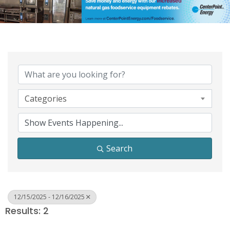
Categories
Search
12/15/2025 - 12/16/2025
Results: 2