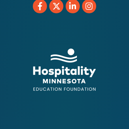
Facebook
Twitter
LinkedIn
Instagram