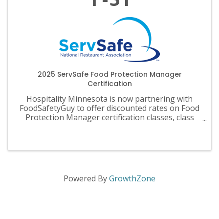
2025 ServSafe Food Protection Manager
Certification
Hospitality Minnesota is now partnering with
FoodSafetyGuy to offer discounted rates on Food
Protection Manager certification classes, class
materials, exams and recertification.
Powered By
GrowthZone