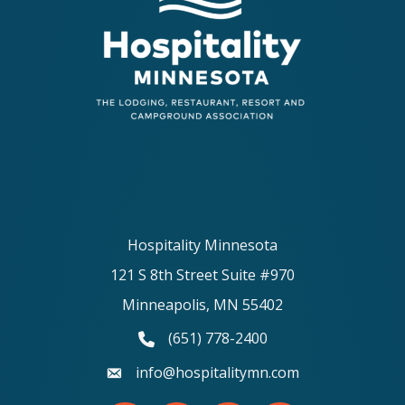
Hospitality Minnesota
121 S 8th Street Suite #970
Minneapolis, MN 55402
(651) 778-2400
phone number
info@hospitalitymn.com
email