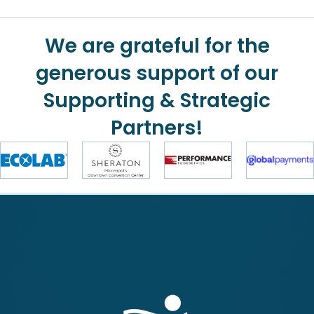
We are grateful for the
generous support of our
Supporting & Strategic
Partners!