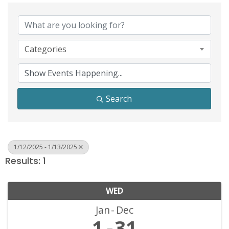
Categories
Search
1/12/2025 - 1/13/2025
Results: 1
WED
Jan
Dec
1
31