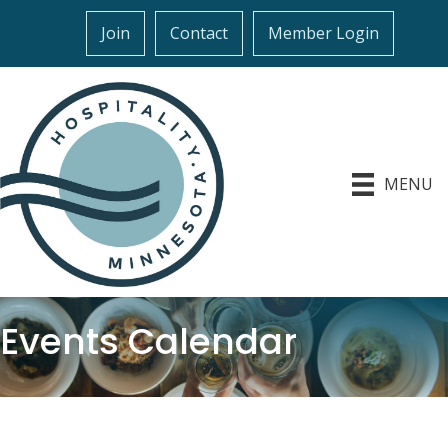
Join
Contact
Member Login
MENU
Events Calendar