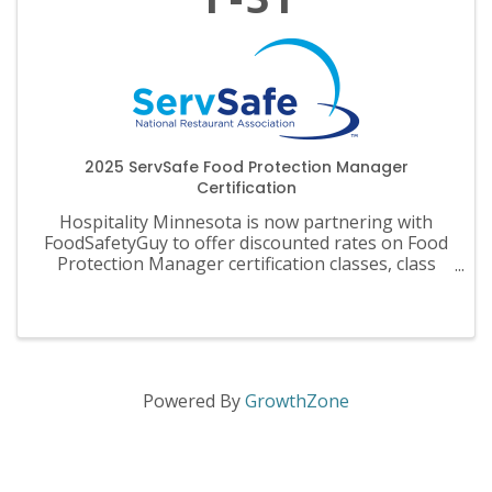
2025 ServSafe Food Protection Manager
Certification
Hospitality Minnesota is now partnering with
FoodSafetyGuy to offer discounted rates on Food
Protection Manager certification classes, class
materials, exams and recertification.
Powered By
GrowthZone