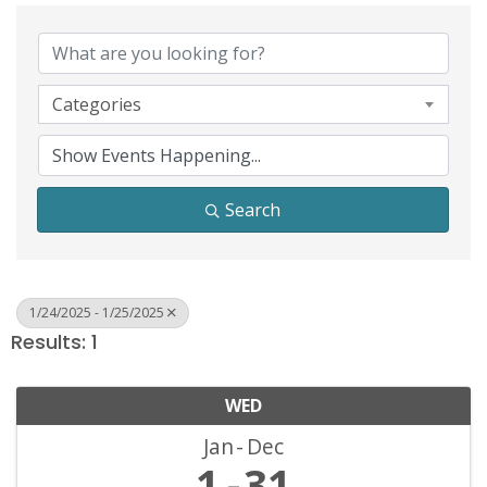
Categories
Search
1/24/2025 - 1/25/2025
Results: 1
WED
Jan
Dec
1
31