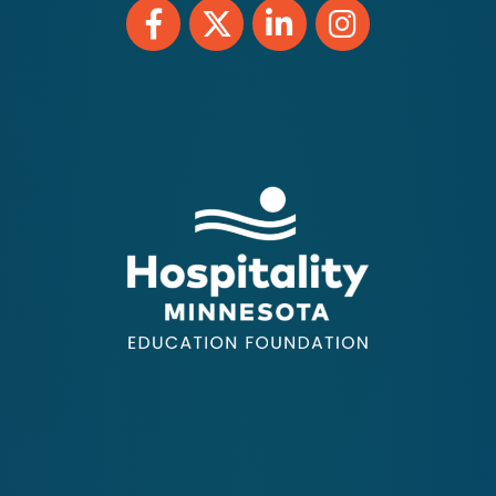
Facebook
Twitter
LinkedIn
Instagram