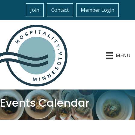
Join
Contact
Member Login
MENU
Events Calendar