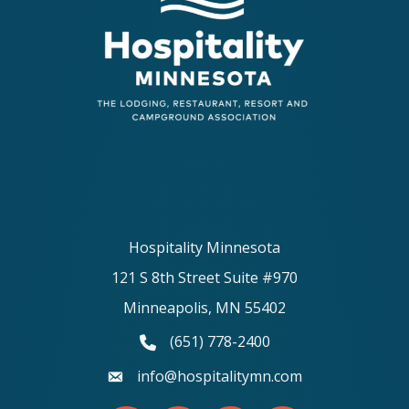
Hospitality Minnesota
121 S 8th Street Suite #970
Minneapolis, MN 55402
(651) 778-2400
phone number
info@hospitalitymn.com
email