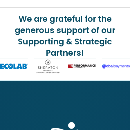
We are grateful for the
generous support of our
Supporting & Strategic
Partners!