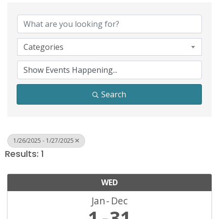
Categories
Search
1/26/2025 - 1/27/2025
Results: 1
WED
Jan
Dec
1
31