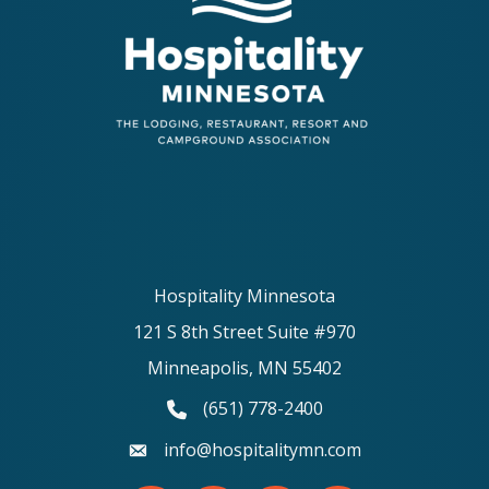
Hospitality Minnesota
121 S 8th Street Suite #970
Minneapolis, MN 55402
(651) 778-2400
phone number
info@hospitalitymn.com
email