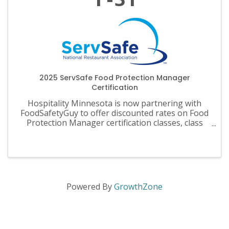
2025 ServSafe Food Protection Manager
Certification
Hospitality Minnesota is now partnering with
FoodSafetyGuy to offer discounted rates on Food
Protection Manager certification classes, class
materials, exams and recertification.
Powered By
GrowthZone