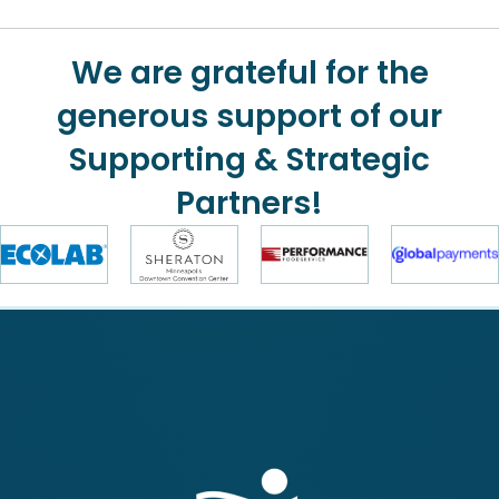
We are grateful for the
generous support of our
Supporting & Strategic
Partners!