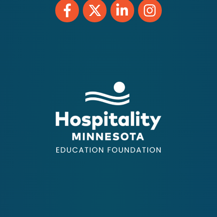
Facebook
Twitter
LinkedIn
Instagram