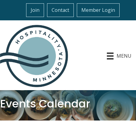
Join
Contact
Member Login
MENU
Events Calendar