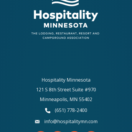
Hospitality Minnesota
121 S 8th Street Suite #970
Minneapolis, MN 55402
(651) 778-2400
phone number
info@hospitalitymn.com
email