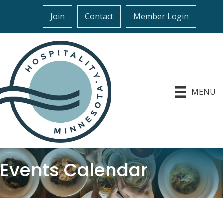
Join
Contact
Member Login
MENU
Events Calendar