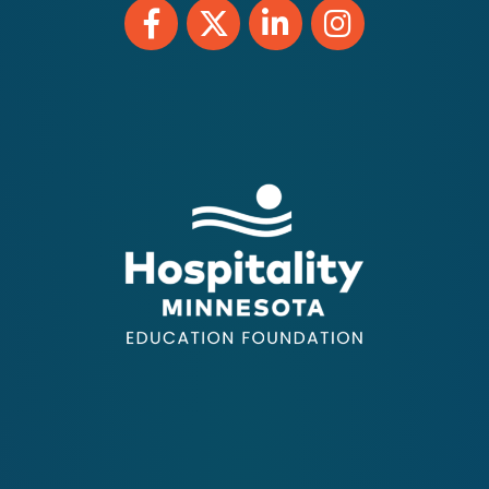
Facebook
Twitter
LinkedIn
Instagram