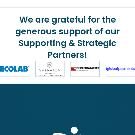
We are grateful for the
generous support of our
Supporting & Strategic
Partners!