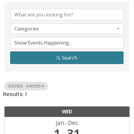
Categories
Search
3/3/2025 - 3/4/2025
Results: 1
WED
Jan
Dec
1
31