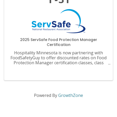
2025 ServSafe Food Protection Manager
Certification
Hospitality Minnesota is now partnering with
FoodSafetyGuy to offer discounted rates on Food
Protection Manager certification classes, class
materials, exams and recertification.
Powered By
GrowthZone