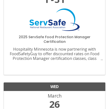
2025 ServSafe Food Protection Manager
Certification
Hospitality Minnesota is now partnering with
FoodSafetyGuy to offer discounted rates on Food
Protection Manager certification classes, class
materials, exams and recertification.
WED
March
26