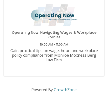
Operating Now: Navigating Wages & Workplace
Policies
10:00 AM - 11:00 AM
Gain practical tips on wage, hour, and workplace
policy compliance from Monroe Moxness Berg
Law Firm.
Powered By
GrowthZone