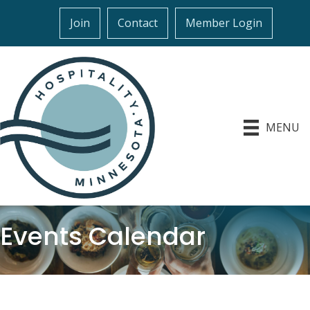
Join
Contact
Member Login
MENU
Events Calendar