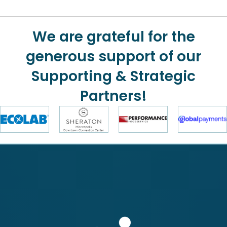
We are grateful for the
generous support of our
Supporting & Strategic
Partners!