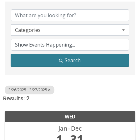
Categories
Search
3/26/2025 - 3/27/2025
Results: 2
WED
Jan
Dec
1
31