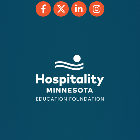
Facebook
Twitter
LinkedIn
Instagram