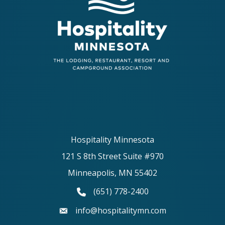
Hospitality Minnesota
121 S 8th Street Suite #970
Minneapolis, MN 55402
(651) 778-2400
phone number
info@hospitalitymn.com
email