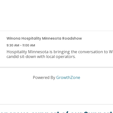
Winona Hospitality Minnesota Roadshow
9:30 AM - 11:00 AM
Hospitality Minnesota is bringing the conversation to W
candid sit-down with local operators.
Powered By
GrowthZone