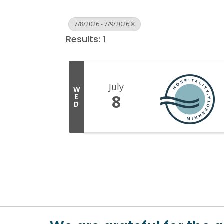
7/8/2026 - 7/9/2026
Results: 1
July
W
8
E
D