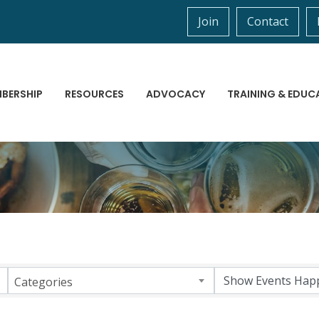
Join
Contact
BERSHIP
RESOURCES
ADVOCACY
TRAINING & EDUC
Categories