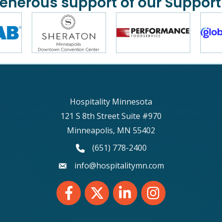
generous support of our Support
Hospitality Minnesota
121 S 8th Street Suite #970
Minneapolis, MN 55402
phone number
(651) 778-2400
email
info@hospitalitymn.com
Facebook
Twitter
LinkedIn
Instagram