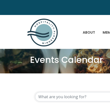
ABOUT
MEM
Events Calendar