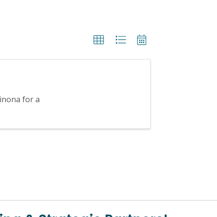
inona for a