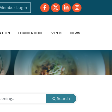
Facebook
Twitter
LinkedIn
Instagram
Member Login
ATION
FOUNDATION
EVENTS
NEWS
Search