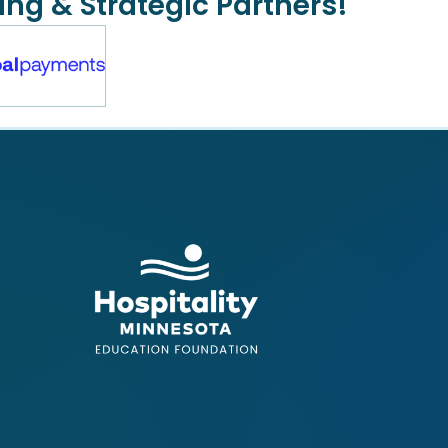
ing & Strategic Partners!