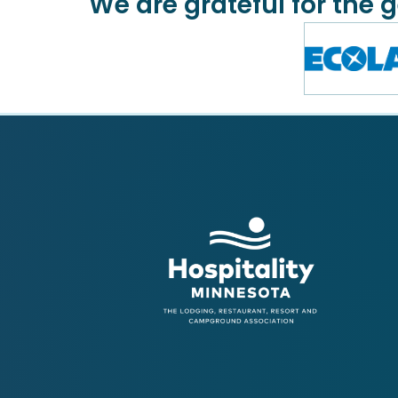
We are grateful for the 