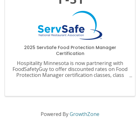
2025 ServSafe Food Protection Manager
Certification
Hospitality Minnesota is now partnering with
FoodSafetyGuy to offer discounted rates on Food
Protection Manager certification classes, class
materials, exams and recertification.
Powered By
GrowthZone