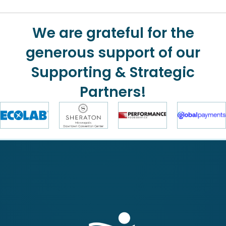
We are grateful for the
generous support of our
Supporting & Strategic
Partners!