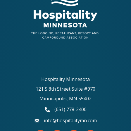
Hospitality Minnesota
121 S 8th Street Suite #970
Minneapolis, MN 55402
(651) 778-2400
phone number
info@hospitalitymn.com
email