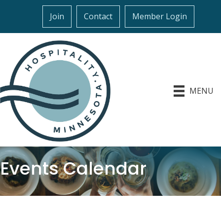
Join
Contact
Member Login
MENU
Events Calendar