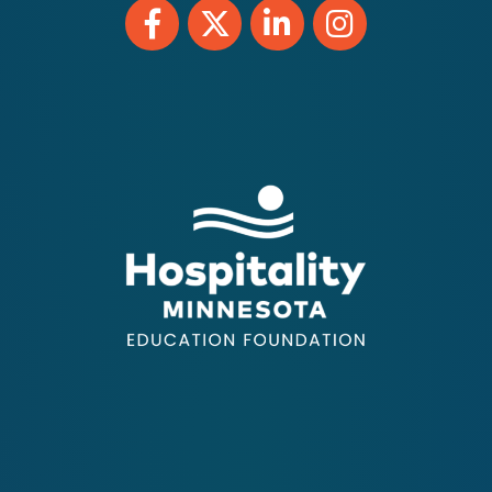
Facebook
Twitter
LinkedIn
Instagram