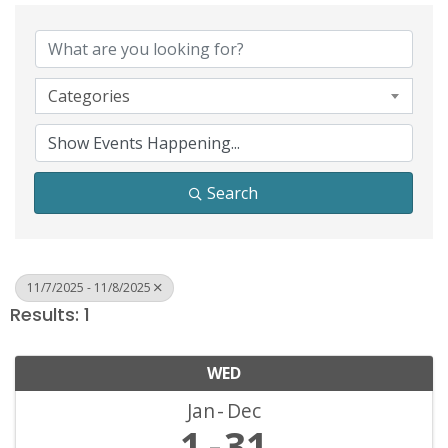
Categories
Search
11/7/2025 - 11/8/2025
Results: 1
WED
Jan
Dec
1
31