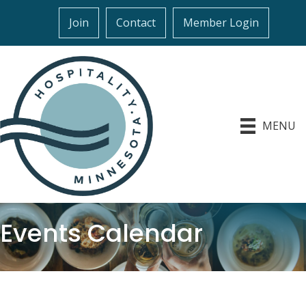
Join
Contact
Member Login
MENU
Events Calendar