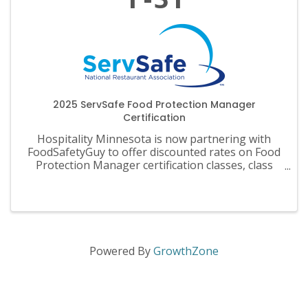
2025 ServSafe Food Protection Manager
Certification
Hospitality Minnesota is now partnering with
FoodSafetyGuy to offer discounted rates on Food
Protection Manager certification classes, class
materials, exams and recertification.
Powered By
GrowthZone