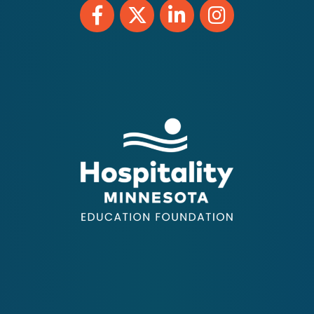
Facebook
Twitter
LinkedIn
Instagram