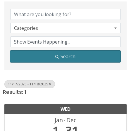
Categories
Search
11/17/2025 - 11/18/2025
Results: 1
WED
Jan
Dec
1
31