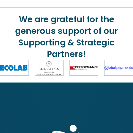
We are grateful for the
generous support of our
Supporting & Strategic
Partners!