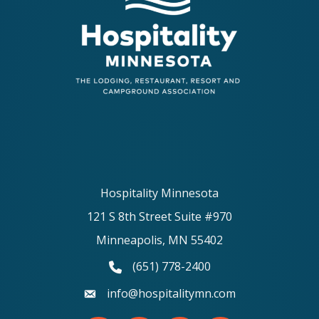
Hospitality Minnesota
121 S 8th Street Suite #970
Minneapolis, MN 55402
(651) 778-2400
phone number
info@hospitalitymn.com
email