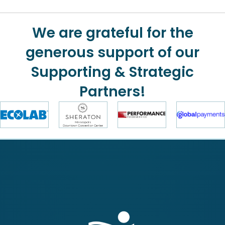
We are grateful for the
generous support of our
Supporting & Strategic
Partners!