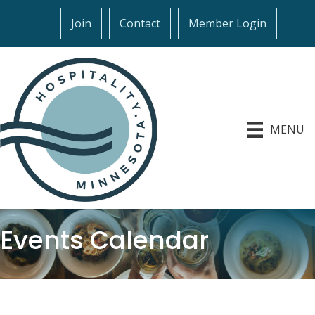
Join
Contact
Member Login
MENU
Events Calendar