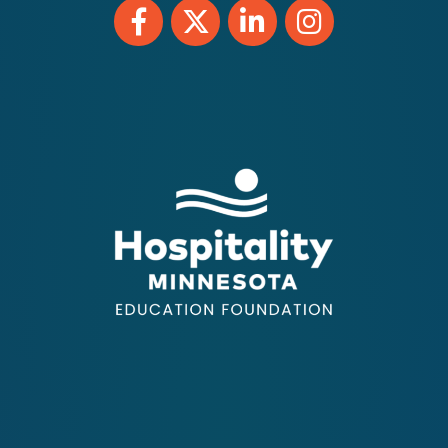
Facebook
Twitter
LinkedIn
Instagram