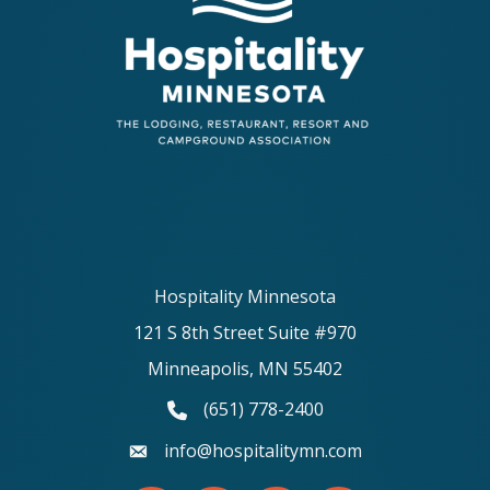
Hospitality Minnesota
121 S 8th Street Suite #970
Minneapolis, MN 55402
(651) 778-2400
phone number
info@hospitalitymn.com
email