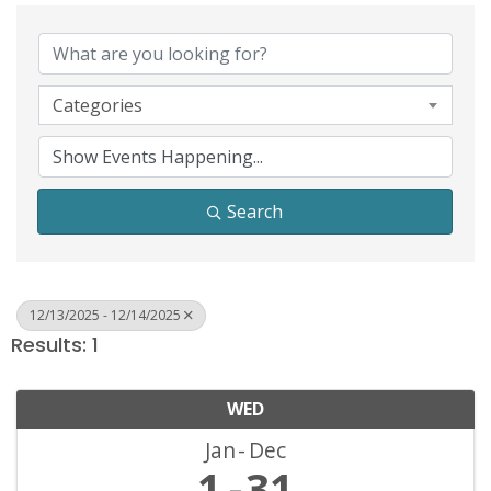
Categories
Search
12/13/2025 - 12/14/2025
Results: 1
WED
Jan
Dec
1
31