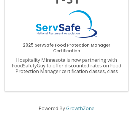
2025 ServSafe Food Protection Manager
Certification
Hospitality Minnesota is now partnering with
FoodSafetyGuy to offer discounted rates on Food
Protection Manager certification classes, class
materials, exams and recertification.
Powered By
GrowthZone