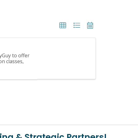
yGuy to offer
on classes,
ing & Strategic Partners!