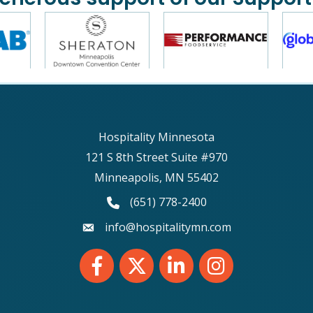
Hospitality Minnesota
121 S 8th Street Suite #970
Minneapolis, MN 55402
phone number
(651) 778-2400
email
info@hospitalitymn.com
Facebook
Twitter
LinkedIn
Instagram