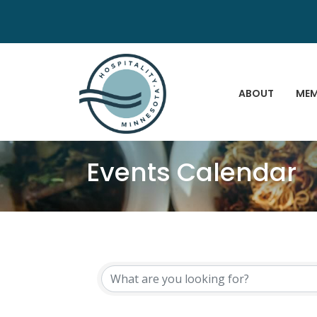
ABOUT
MEM
Events Calendar