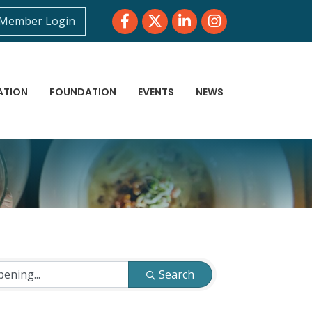
Facebook
Twitter
LinkedIn
Instagram
Member Login
ATION
FOUNDATION
EVENTS
NEWS
Search