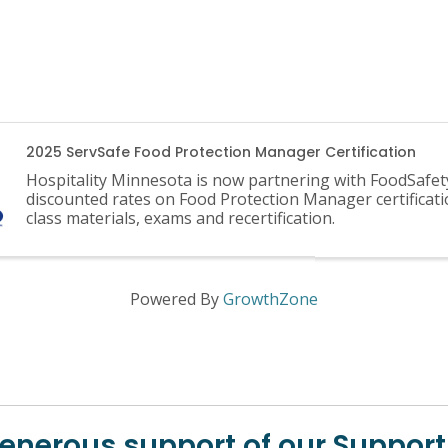
2025 ServSafe Food Protection Manager Certification
Hospitality Minnesota is now partnering with FoodSafet
discounted rates on Food Protection Manager certificati
class materials, exams and recertification.
Powered By
GrowthZone
generous support of our Support