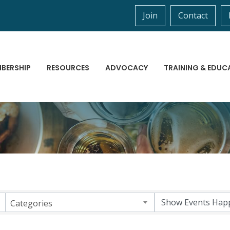
Join
Contact
BERSHIP
RESOURCES
ADVOCACY
TRAINING & EDUC
Categories