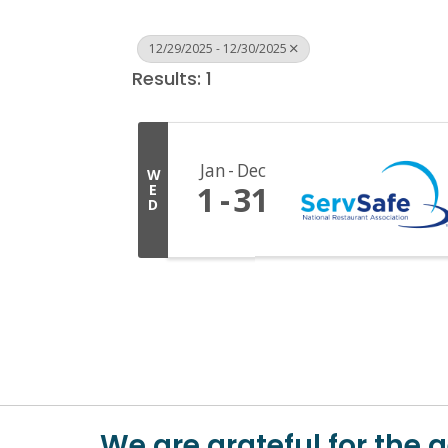
12/29/2025 - 12/30/2025
Results: 1
Jan
Dec
W
1
31
E
D
We are grateful for the 