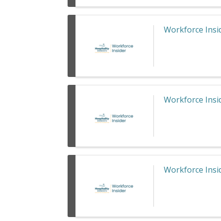
Workforce Insid
Workforce Insid
Workforce Insid