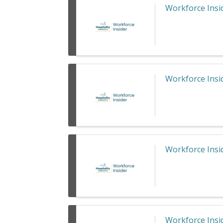
Workforce Insid
Workforce Insid
Workforce Insid
Workforce Insid