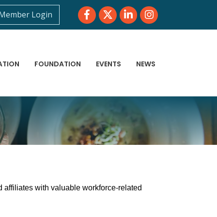
Facebook
Twitter
LinkedIn
Instagram
Member Login
ATION
FOUNDATION
EVENTS
NEWS
affiliates with valuable workforce-related