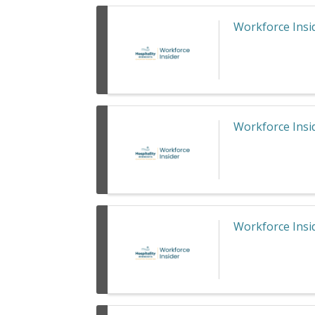
Workforce Insid
Workforce Insid
Workforce Insid