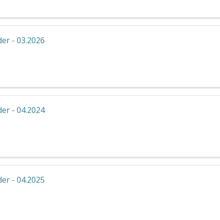
er - 03.2026
er - 04.2024
er - 04.2025