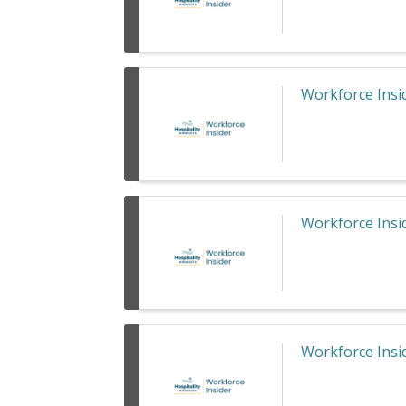
Workforce Insid
Workforce Insid
Workforce Insid