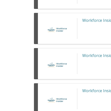
Workforce Insid
Workforce Insid
Workforce Insid