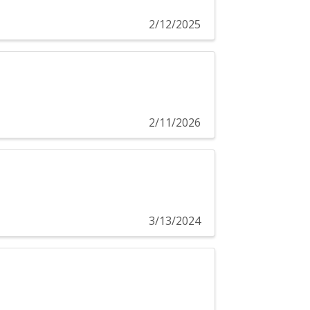
2/12/2025
2/11/2026
3/13/2024