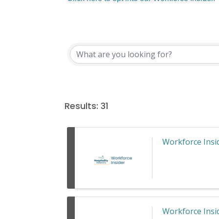
Results: 31
Workforce Insid
Workforce Insid