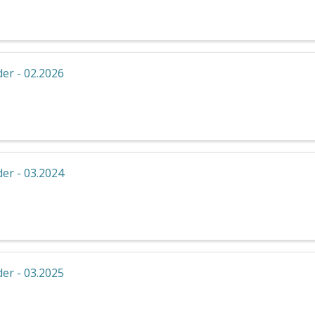
er - 02.2026
er - 03.2024
er - 03.2025