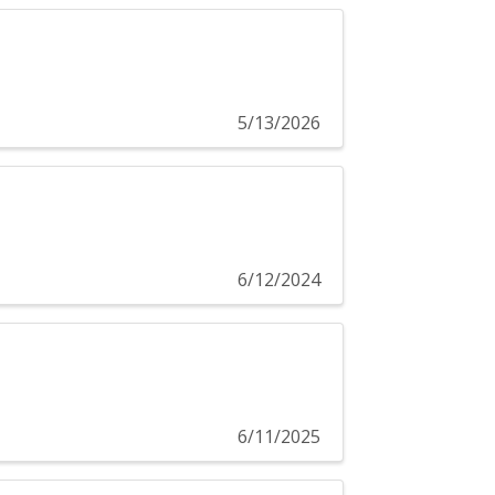
5/13/2026
6/12/2024
6/11/2025