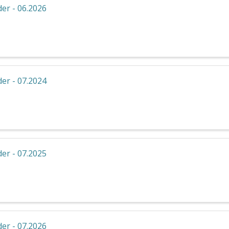
er - 06.2026
er - 07.2024
er - 07.2025
er - 07.2026