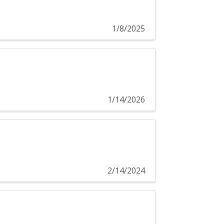
1/8/2025
1/14/2026
2/14/2024