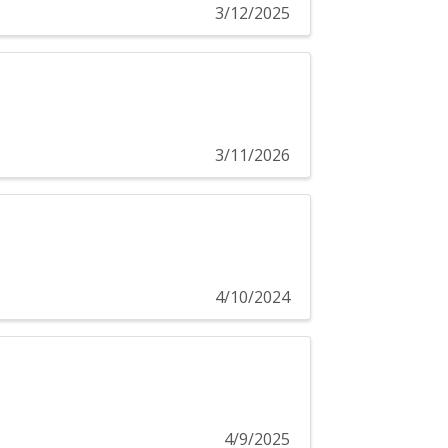
3/12/2025
3/11/2026
4/10/2024
4/9/2025