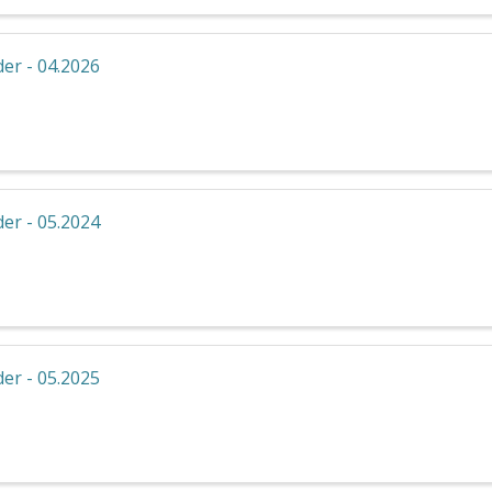
er - 04.2026
er - 05.2024
er - 05.2025