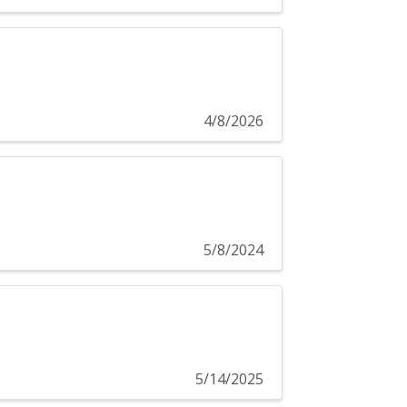
4/8/2026
5/8/2024
5/14/2025