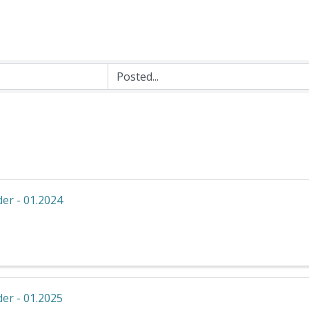
er - 01.2024
er - 01.2025