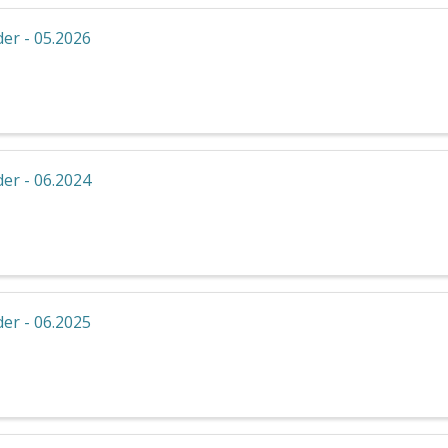
er - 05.2026
er - 06.2024
er - 06.2025