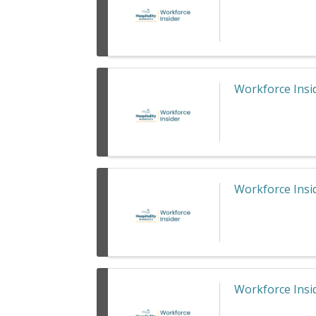
Workforce Insid
Workforce Insid
Workforce Insid