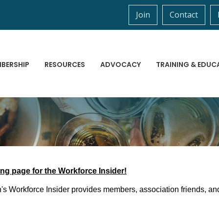
Join
Contact
BERSHIP
RESOURCES
ADVOCACY
TRAINING & EDUC
ng page for the Workforce Insider!
s Workforce Insider provides members, association friends, and 