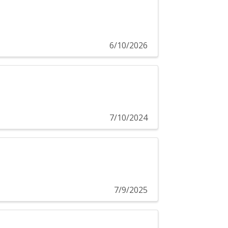
6/10/2026
7/10/2024
7/9/2025