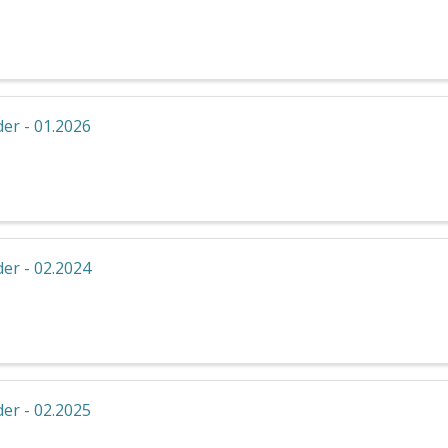
er - 01.2026
er - 02.2024
er - 02.2025