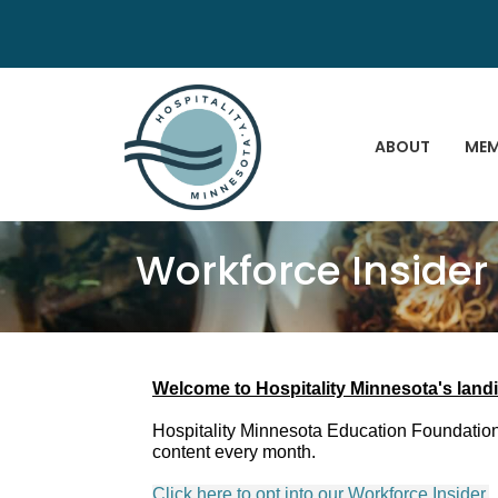
ABOUT
MEM
Workforce Insider
Welcome to Hospitality Minnesota's landi
Hospitality Minnesota Education Foundation'
content every month.
Click here to opt into our Workforce Insider.