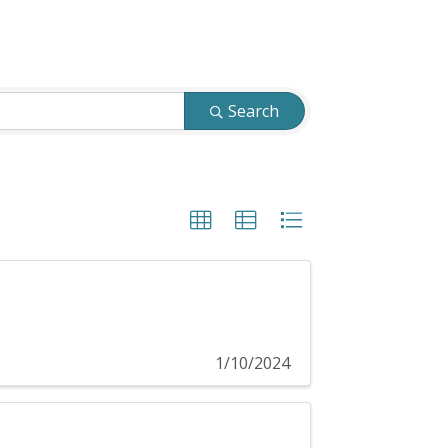
Search
1/10/2024