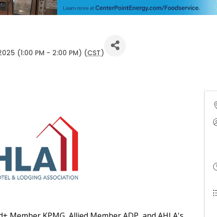
025 (1:00 PM - 2:00 PM) (
CST
)
lied+ Member KPMG, Allied Member ADP, and AHLA's