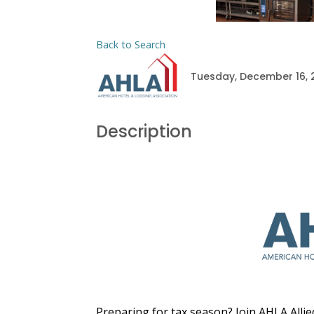
Back to Search
Tuesday, December 16, 2
Description
Preparing for tax season? Join AHLA Al