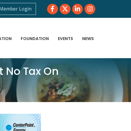
Facebook
Twitter
LinkedIn
Instagram
Member Login
ATION
FOUNDATION
EVENTS
NEWS
t No Tax On