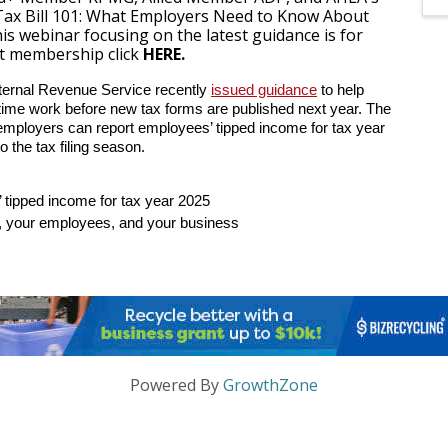
“Tax Bill 101: What Employers Need to Know About
s webinar focusing on the latest guidance is for
t membership click
HERE.
nternal Revenue Service recently
issued guidance
to help
rtime work before new tax forms are published next year. The
employers can report employees’ tipped income for tax year
o the tax filing season.
tipped income for tax year 2025
u, your employees, and your business
Powered By
GrowthZone