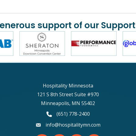
generous support of our Support
Hospitality Minnesota
121 S 8th Street Suite #970
Minneapolis, MN 55402
phone number
(651) 778-2400
email
info@hospitalitymn.com