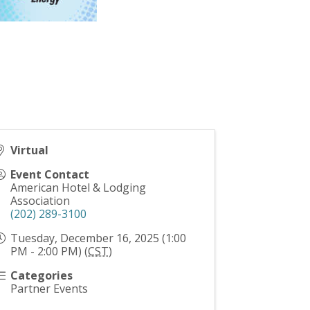
Virtual
Event Contact
American Hotel & Lodging
Association
(202) 289-3100
Tuesday, December 16, 2025 (1:00
PM - 2:00 PM) (
CST
)
Categories
Partner Events