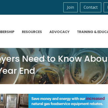
Join
Contact
BERSHIP
RESOURCES
ADVOCACY
TRAINING & EDUC
yers Need to Know Abou
Year End