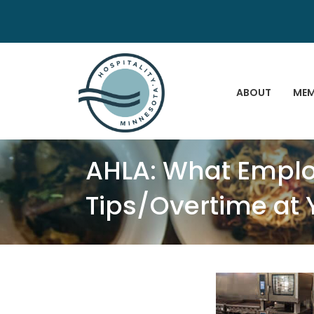
ABOUT
MEM
AHLA: What Emplo
Tips/Overtime at 