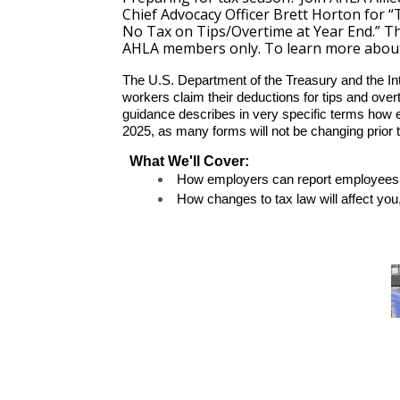
Chief Advocacy Officer Brett Horton for 
No Tax on Tips/Overtime at Year End.” Thi
AHLA members only. To learn more abou
The U.S. Department of the Treasury and the I
workers claim their deductions for tips and ove
guidance describes in very specific terms how 
2025, as many forms will not be changing prior t
What We'll Cover:
How employers can report employees’ 
How changes to tax law will affect yo