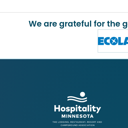
We are grateful for the 