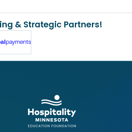
ing & Strategic Partners!