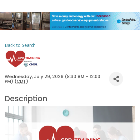
Back to Search
Wednesday, July 29, 2026 (8:30 AM - 12:00
PM) (
CDT
)
Description