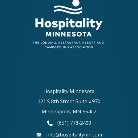
Hospitality Minnesota
121 S 8th Street Suite #970
Minneapolis, MN 55402
(651) 778-2400
phone number
info@hospitalitymn.com
email