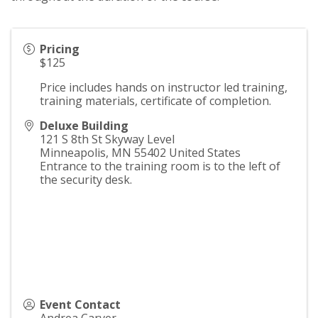
Pricing
$125
Price includes hands on instructor led training,
training materials, certificate of completion.
Deluxe Building
121 S 8th St Skyway Level
Minneapolis
,
MN
55402
United States
Entrance to the training room is to the left of
the security desk.
Event Contact
Andrea Carver