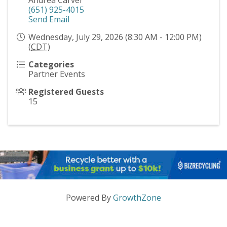
(651) 925-4015
Send Email
Wednesday, July 29, 2026 (8:30 AM - 12:00 PM)
(
CDT
)
Categories
Partner Events
Registered Guests
15
Powered By
GrowthZone