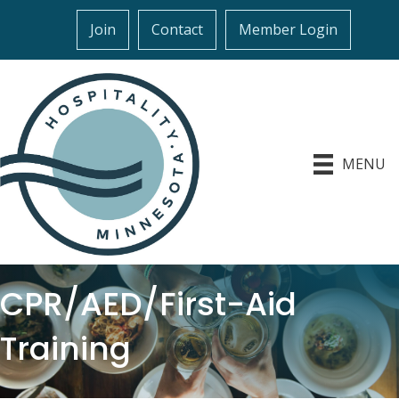
Join
Contact
Member Login
MENU
CPR/AED/First-Aid
Training