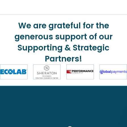
We are grateful for the
generous support of our
Supporting & Strategic
Partners!