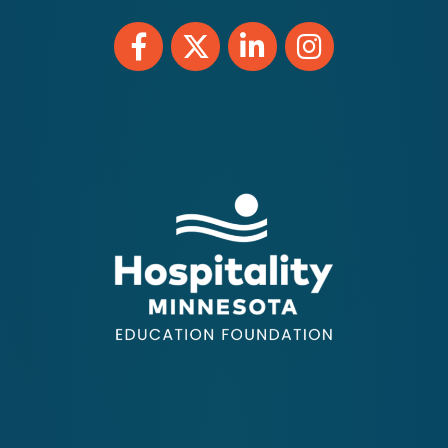
Facebook
Twitter
LinkedIn
Instagram