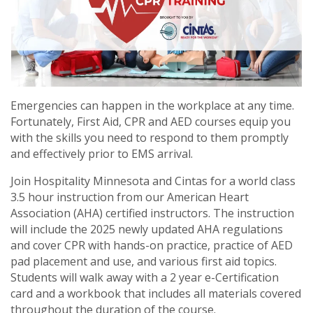
Emergencies can happen in the workplace at any time.
Fortunately, First Aid, CPR and AED courses equip you
with the skills you need to respond to them promptly
and effectively prior to EMS arrival.
Join Hospitality Minnesota and Cintas for a world class
3.5 hour instruction from our American Heart
Association (AHA) certified instructors. The instruction
will include the 2025 newly updated AHA regulations
and cover CPR with hands-on practice, practice of AED
pad placement and use, and various first aid topics.
Students will walk away with a 2 year e-Certification
card and a workbook that includes all materials covered
throughout the duration of the course.