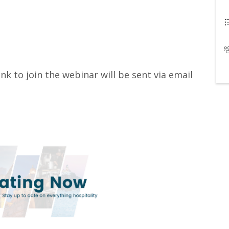
ink to join the webinar will be sent via email