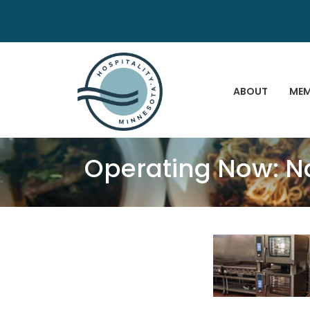
ABOUT
MEM
Operating Now: N