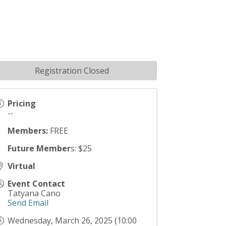
Registration Closed
Pricing
--
Members:
FREE
Future Member
s: $25
Virtual
Event Contact
Tatyana Cano
Send Email
Wednesday, March 26, 2025 (10:00