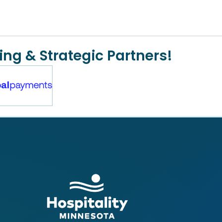
ing & Strategic Partners!