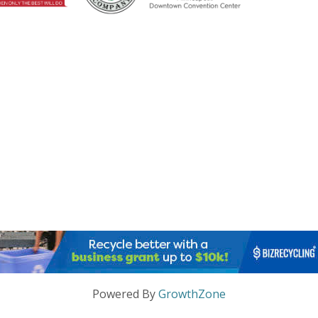
Powered By
GrowthZone