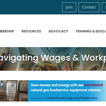
Join
Contact
BERSHIP
RESOURCES
ADVOCACY
TRAINING & EDUC
avigating Wages & Workp