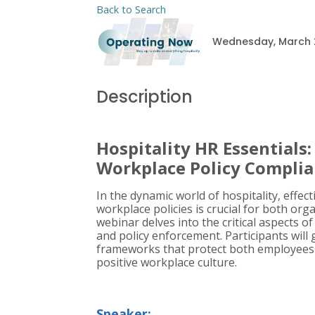
Back to Search
Wednesday, March 26
Description
Hospitality HR Essentials
Workplace Policy Compli
In the dynamic world of hospitality, eff
workplace policies is crucial for both org
webinar delves into the critical aspects 
and policy enforcement. Participants will 
frameworks that protect both employees a
positive workplace culture.
Speaker: