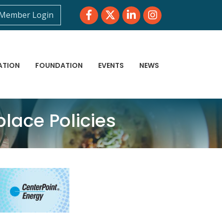
Facebook
Twitter
LinkedIn
Instagram
Member Login
ATION
FOUNDATION
EVENTS
NEWS
lace Policies