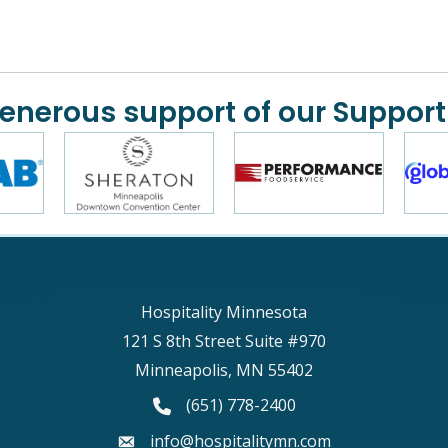
generous support of our Support
Hospitality Minnesota
121 S 8th Street Suite #970
Minneapolis, MN 55402
phone number
(651) 778-2400
email
info@hospitalitymn.com