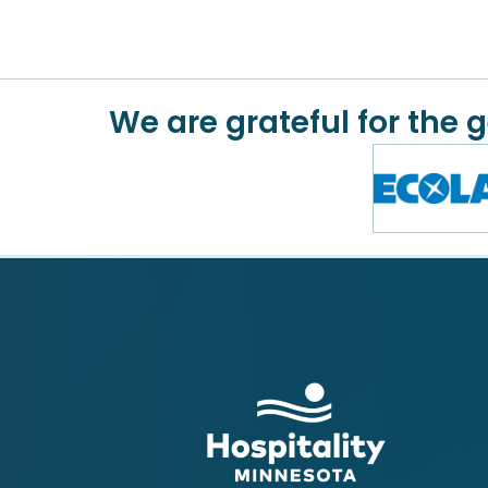
We are grateful for the 