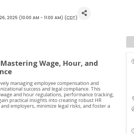
, 2025 (10:00 AM - 11:00 AM) (
CDT
)
: Mastering Wage, Hour, and
ance
ectively managing employee compensation and
anizational success and legal compliance. This
of wage and hour regulations, performance tracking,
gain practical insights into creating robust HR
nd employers, minimize legal risks, and foster a