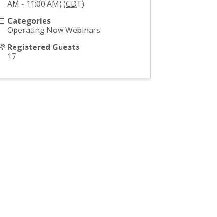
AM - 11:00 AM) (
CDT
)
Categories
Operating Now Webinars
Registered Guests
17