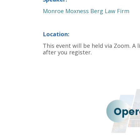
Monroe Moxness Berg Law Firm
Location:
This event will be held via Zoom. A l
after you register.