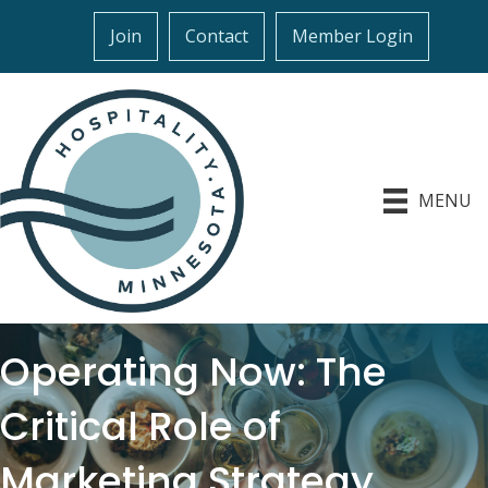
Join
Contact
Member Login
MENU
Operating Now: The
Critical Role of
Marketing Strategy