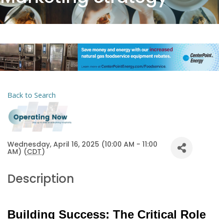
Back to Search
Wednesday, April 16, 2025 (10:00 AM - 11:00
AM) (
CDT
)
Description
Building Success: The Critical Role 