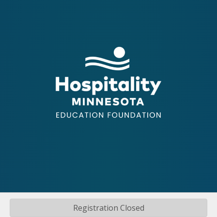
Registration Closed
©
2026
Hospitality Minnesota.
All Rights Reserved | Site by