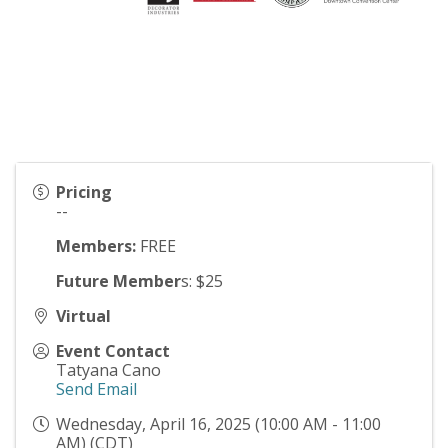
Pricing
--
Members:
FREE
Future Member
s: $25
Virtual
Event Contact
Tatyana Cano
Send Email
Wednesday, April 16, 2025 (10:00 AM - 11:00
AM) (
CDT
)