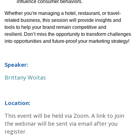
influence consumer behaviors.
Whether 
you're
 managing a hotel, restaurant, or travel-
related business, this session will provide insights and 
tools to help your brand remain competitive and 
resilient. 
Don’t
 miss the opportunity to transform challenges 
into opportunities and future-proof your marketing strategy!
Speaker:
Brittany Woitas
Location:
This event will be held via Zoom. A link to join
the webinar will be sent via email after you
register.