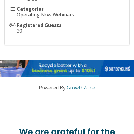
Categories
Operating Now Webinars
Registered Guests
30
Powered By
GrowthZone
We are grateful for the