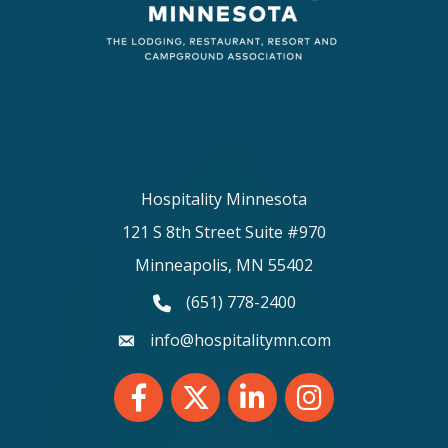
Hospitality Minnesota
121 S 8th Street Suite #970
Minneapolis, MN 55402
(651) 778-2400
phone number
info@hospitalitymn.com
email
Facebook
Twitter
LinkedIn
Instagram