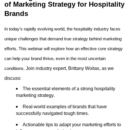
of Marketing Strategy for Hospitality 
Brands
In today’s rapidly evolving world, the hospitality industry faces 
unique challenges that demand true strategy behind marketing 
efforts. This 
webinar
 will explore how an effective core strategy 
can help your brand thrive, even in the most uncertain 
Join industry expert, Brittany Woitas, as we 
conditions. 
discuss: 
The essential elements of a strong hospitality 
marketing strategy.
Real-world examples of brands that have 
successfully navigated tough times.
Actionable tips to adapt your marketing efforts to 