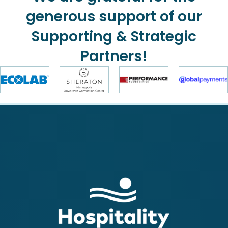
generous support of our
Supporting & Strategic
Partners!