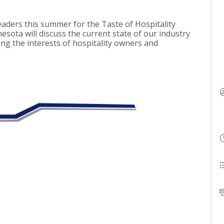
eaders this summer for the Taste of Hospitality
esota will discuss the current state of our industry
ng the interests of hospitality owners and