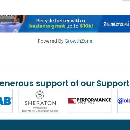
Powered By
GrowthZone
generous support of our Support