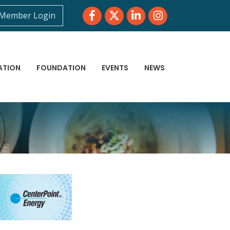
Facebook
Twitter
LinkedIn
Instagram
Member Login
ATION
FOUNDATION
EVENTS
NEWS