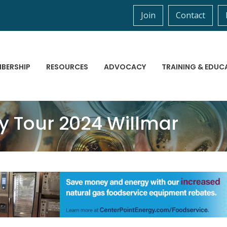
Join
Contact
BERSHIP
RESOURCES
ADVOCACY
TRAINING & EDUC
ty Tour 2024 Willmar