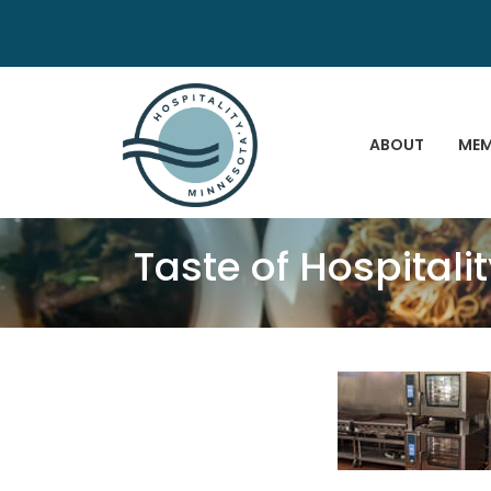
ABOUT
MEM
Taste of Hospitali