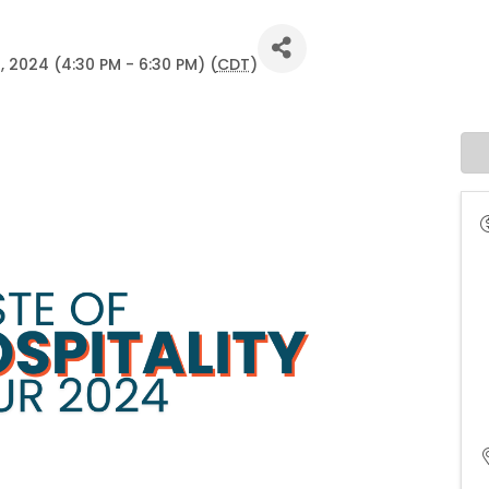
, 2024 (4:30 PM - 6:30 PM) (
CDT
)