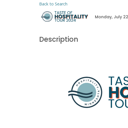
Back to Search
Monday, July 22
Description