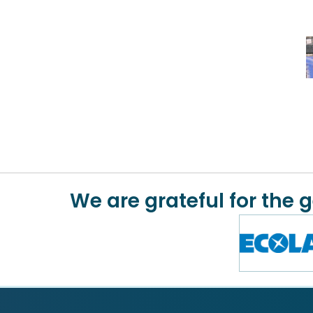
We are grateful for the 