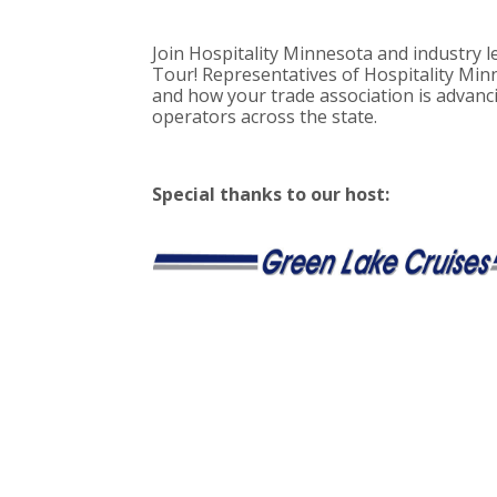
Join Hospitality Minnesota and industry l
Tour! Representatives of Hospitality Minn
and how your trade association is advanci
operators across the state.
Special thanks to our host: