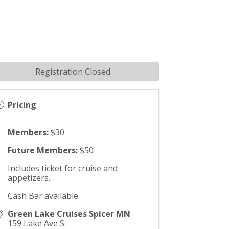
Registration Closed
Pricing
Members:
$30
Future Members:
$50
Includes ticket for cruise and
appetizers.
Cash Bar available
Green Lake Cruises Spicer MN
159 Lake Ave S.