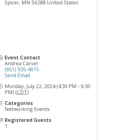
Spicer
,
MN
56288
United States
Event Contact
Andrea Carver
(651) 925-4015
Send Email
Monday, July 22, 2024 (4:30 PM - 6:30
PM) (
CDT
)
Categories
Networking Events
Registered Guests
1