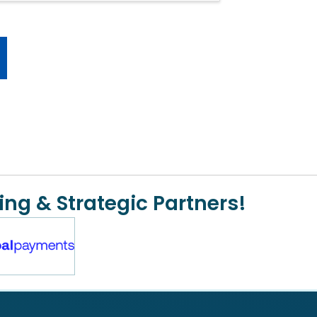
ing & Strategic Partners!