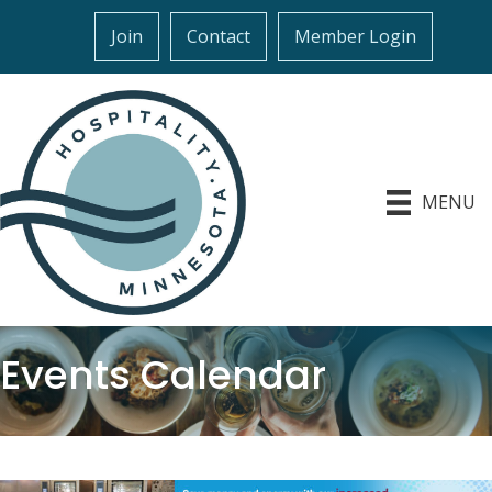
Join
Contact
Member Login
MENU
Events Calendar