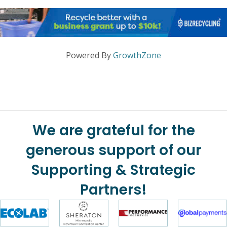
Powered By
GrowthZone
We are grateful for the
generous support of our
Supporting & Strategic
Partners!