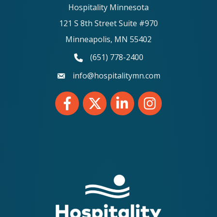
Hospitality Minnesota
121 S 8th Street Suite #970
Minneapolis, MN 55402
(651) 778-2400
phone number
info@hospitalitymn.com
email
Facebook
Twitter
LinkedIn
Instagram