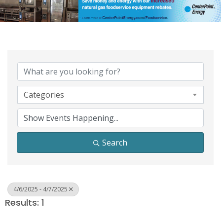
Categories
Search
4/6/2025 - 4/7/2025
Results: 1