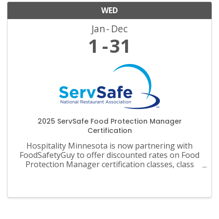
WED
Jan
Dec
1
31
2025 ServSafe Food Protection Manager
Certification
Hospitality Minnesota is now partnering with
FoodSafetyGuy to offer discounted rates on Food
Protection Manager certification classes, class
materials, exams and recertification.