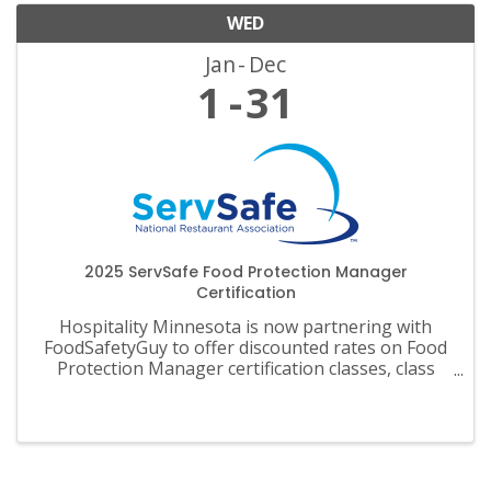
WED
Jan
Dec
1
31
2025 ServSafe Food Protection Manager
Certification
Hospitality Minnesota is now partnering with
FoodSafetyGuy to offer discounted rates on Food
Protection Manager certification classes, class
materials, exams and recertification.