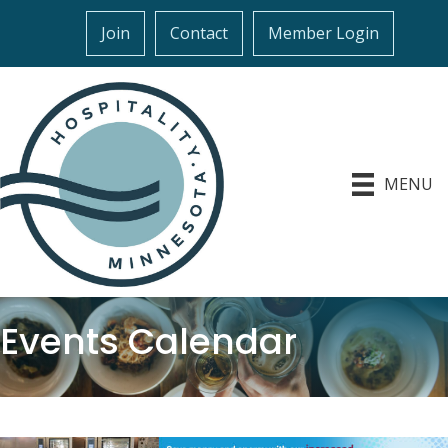
Join
Contact
Member Login
MENU
Events Calendar