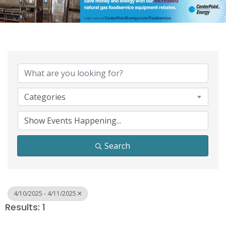
Categories
Search
4/10/2025 - 4/11/2025
Results: 1