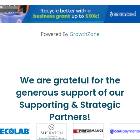
Powered By
GrowthZone
We are grateful for the
generous support of our
Supporting & Strategic
Partners!