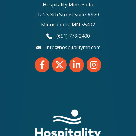
Hospitality Minnesota
121 S 8th Street Suite #970
Minneapolis, MN 55402
(651) 778-2400
phone number
info@hospitalitymn.com
email
Facebook
Twitter
LinkedIn
Instagram