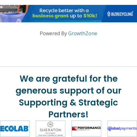
Powered By
GrowthZone
We are grateful for the
generous support of our
Supporting & Strategic
Partners!