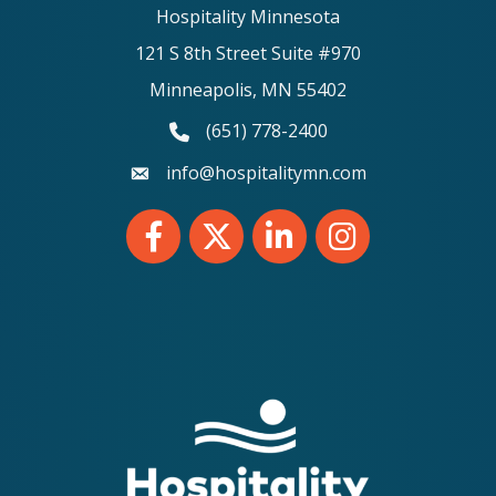
Hospitality Minnesota
121 S 8th Street Suite #970
Minneapolis, MN 55402
(651) 778-2400
phone number
info@hospitalitymn.com
email
Facebook
Twitter
LinkedIn
Instagram