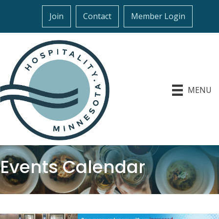
Join
Contact
Member Login
MENU
Events Calendar