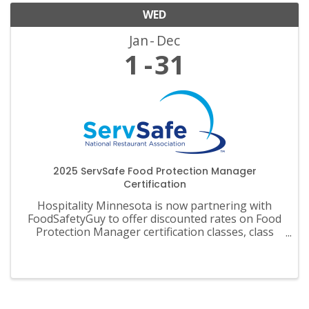
WED
Jan
Dec
1
31
2025 ServSafe Food Protection Manager
Certification
Hospitality Minnesota is now partnering with
FoodSafetyGuy to offer discounted rates on Food
Protection Manager certification classes, class
materials, exams and recertification.