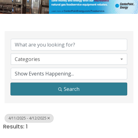
Categories
Search
4/11/2025 - 4/12/2025
Results: 1