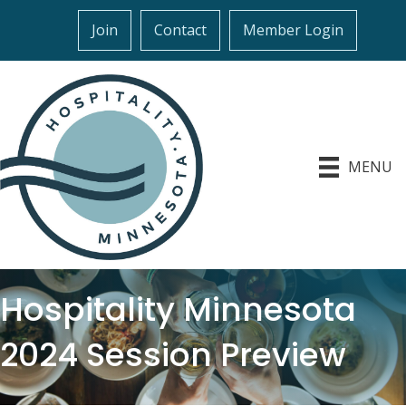
Join
Contact
Member Login
MENU
Hospitality Minnesota
2024 Session Preview