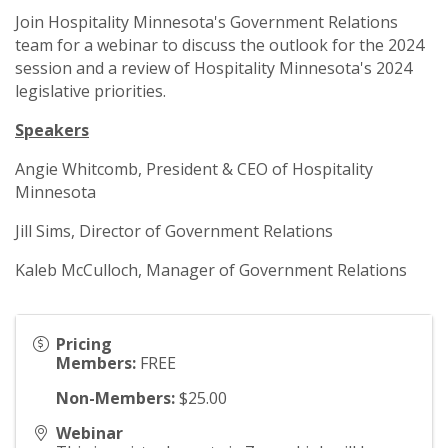
Join Hospitality Minnesota's Government Relations
team for a webinar to discuss the outlook for the 2024
session and a review of Hospitality Minnesota's 2024
legislative priorities.
Speakers
Angie Whitcomb, President & CEO of Hospitality
Minnesota
Jill Sims, Director of Government Relations
Kaleb McCulloch, Manager of Government Relations
Pricing
Members:
FREE
Non-Members:
$25.00
Webinar