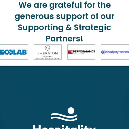
We are grateful for the
generous support of our
Supporting & Strategic
Partners!