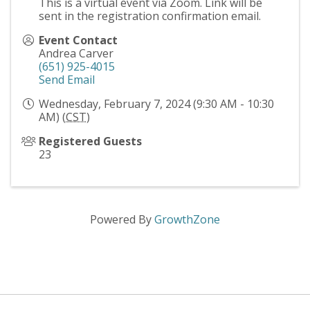
This is a virtual event via Zoom. Link will be
sent in the registration confirmation email.
Event Contact
Andrea Carver
(651) 925-4015
Send Email
Wednesday, February 7, 2024 (9:30 AM - 10:30
AM) (
CST
)
Registered Guests
23
Powered By
GrowthZone