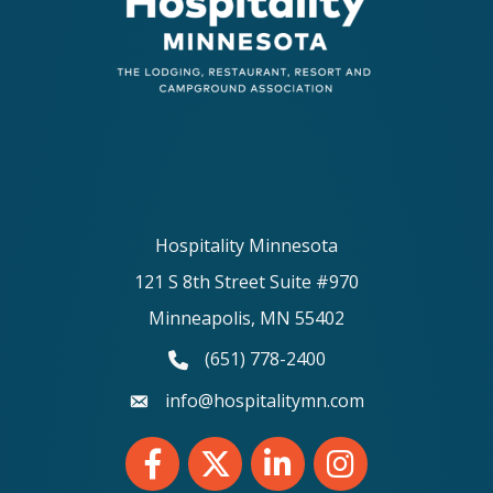
Hospitality Minnesota
121 S 8th Street Suite #970
Minneapolis, MN 55402
(651) 778-2400
phone number
info@hospitalitymn.com
email
Facebook
Twitter
LinkedIn
Instagram