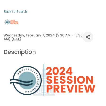
Back to Search
Wednesday, February 7, 2024 (9:30 AM - 10:30
AM) (
CST
)
Description