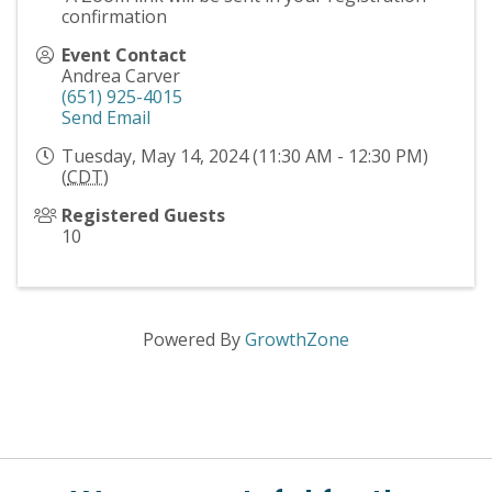
confirmation
Event Contact
Andrea Carver
(651) 925-4015
Send Email
Tuesday, May 14, 2024 (11:30 AM - 12:30 PM)
(
CDT
)
Registered Guests
10
Powered By
GrowthZone