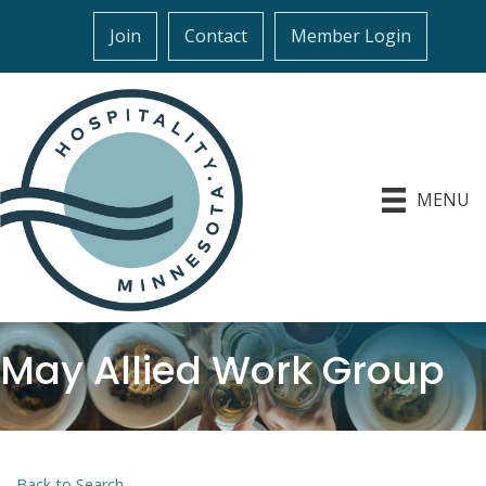
Join
Contact
Member Login
MENU
May Allied Work Group
Back to Search