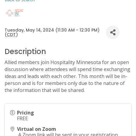
Tuesday, May 14, 2024 (11:30 AM - 12:30 PM)
(
CDT
)
Description
Allied members join Hospitality Minnesota for an open
discussion where attendees will spend time exchanging
ideas and leads with each other. This month will be in-
person and is for members only due to the nature of
the information that will be shared.
Pricing
FREE
Virtual on Zoom
A Zoom link will be sent in your registration