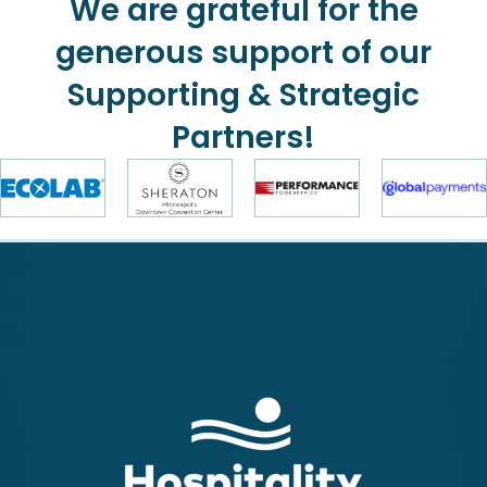
We are grateful for the
generous support of our
Supporting & Strategic
Partners!