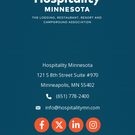
Hospitality Minnesota
121 S 8th Street Suite #970
Minneapolis, MN 55402
(651) 778-2400
phone number
info@hospitalitymn.com
email
Facebook
Twitter
LinkedIn
Instagram