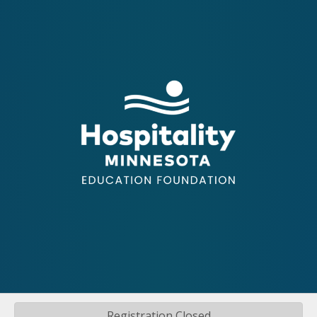
Registration Closed
©
2026
Hospitality Minnesota.
All Rights Reserved | Site by