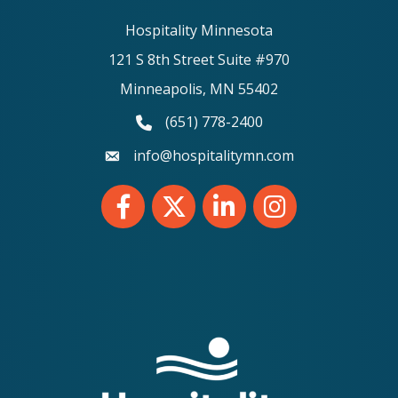
Hospitality Minnesota
121 S 8th Street Suite #970
Minneapolis, MN 55402
(651) 778-2400
phone number
info@hospitalitymn.com
email
Facebook
Twitter
LinkedIn
Instagram