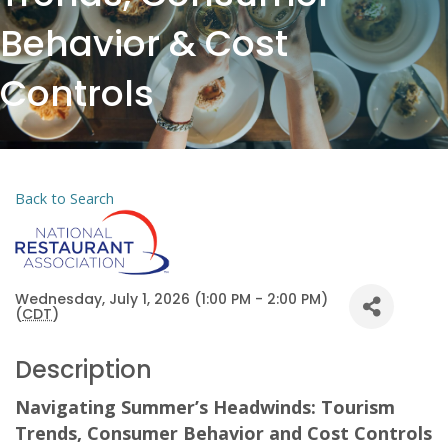
Behavior & Cost
Controls
Back to Search
Wednesday, July 1, 2026 (1:00 PM - 2:00 PM)
(
CDT
)
Description
Navigating Summer’s Headwinds: Tourism
Trends, Consumer Behavior and Cost Controls