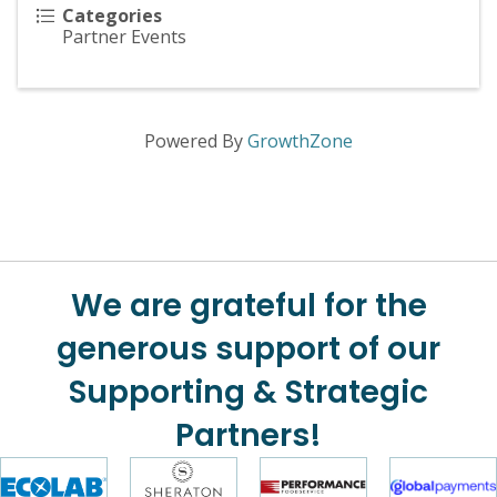
Categories
Partner Events
Powered By
GrowthZone
We are grateful for the
generous support of our
Supporting & Strategic
Partners!