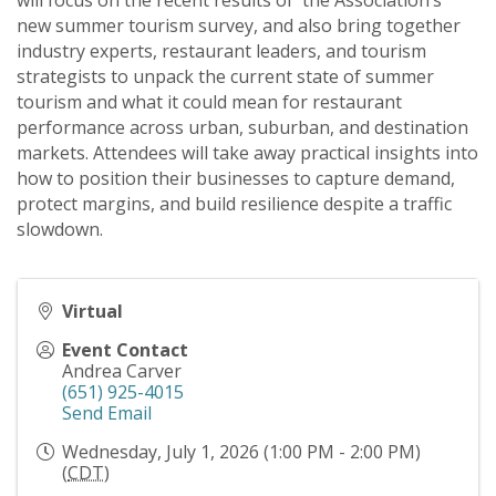
will focus on the recent results of the Association’s
new summer tourism survey, and also bring together
industry experts, restaurant leaders, and tourism
strategists to unpack the current state of summer
tourism and what it could mean for restaurant
performance across urban, suburban, and destination
markets. Attendees will take away practical insights into
how to position their businesses to capture demand,
protect margins, and build resilience despite a traffic
slowdown.
Virtual
Event Contact
Andrea Carver
(651) 925-4015
Send Email
Wednesday, July 1, 2026 (1:00 PM - 2:00 PM)
(
CDT
)