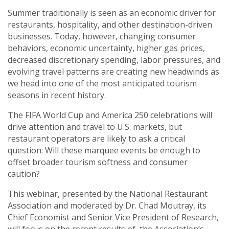
Summer traditionally is seen as an economic driver for
restaurants, hospitality, and other destination-driven
businesses. Today, however, changing consumer
behaviors, economic uncertainty, higher gas prices,
decreased discretionary spending, labor pressures, and
evolving travel patterns are creating new headwinds as
we head into one of the most anticipated tourism
seasons in recent history.
The FIFA World Cup and America 250 celebrations will
drive attention and travel to U.S. markets, but
restaurant operators are likely to ask a critical
question: Will these marquee events be enough to
offset broader tourism softness and consumer
caution?
This webinar, presented by the National Restaurant
Association and moderated by Dr. Chad Moutray, its
Chief Economist and Senior Vice President of Research,