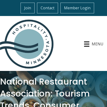
Join
Contact
Member Login
MENU
National Restaurant
Association: Tourism
Trends, Consumer