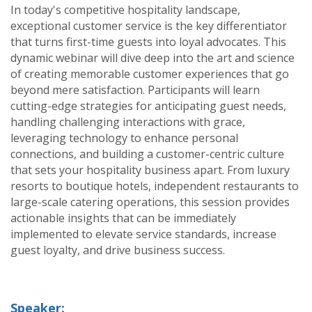
In today's competitive hospitality landscape,
exceptional customer service is the key differentiator
that turns first-time guests into loyal advocates. This
dynamic webinar will dive deep into the art and science
of creating memorable customer experiences that go
beyond mere satisfaction. Participants will learn
cutting-edge strategies for anticipating guest needs,
handling challenging interactions with grace,
leveraging technology to enhance personal
connections, and building a customer-centric culture
that sets your hospitality business apart. From luxury
resorts to boutique hotels, independent restaurants to
large-scale catering operations, this session provides
actionable insights that can be immediately
implemented to elevate service standards, increase
guest loyalty, and drive business success.
Speaker: