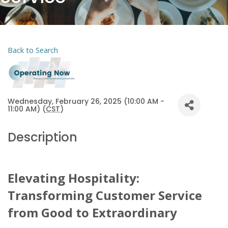
Back to Search
Wednesday, February 26, 2025 (10:00 AM -
11:00 AM) (
CST
)
Description
Elevating Hospitality:
Transforming Customer Service
from Good to Extraordinary