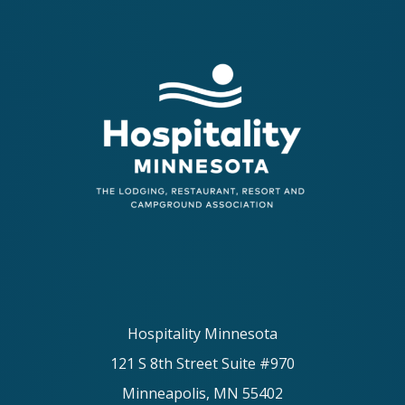
Hospitality Minnesota
121 S 8th Street Suite #970
Minneapolis, MN 55402