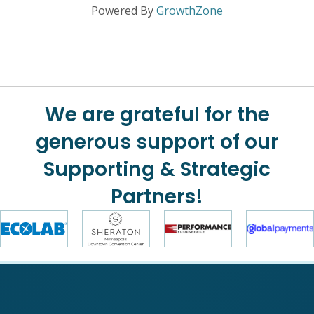
Powered By
GrowthZone
We are grateful for the
generous support of our
Supporting & Strategic
Partners!