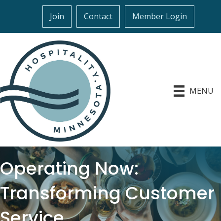
Join
Contact
Member Login
MENU
Operating Now:
Transforming Customer
Service