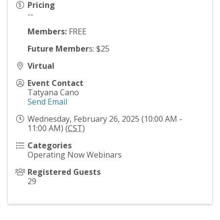
Pricing
--
Members:
FREE
Future Member
s: $25
Virtual
Event Contact
Tatyana Cano
Send Email
Wednesday, February 26, 2025 (10:00 AM -
11:00 AM) (
CST
)
Categories
Operating Now Webinars
Registered Guests
29