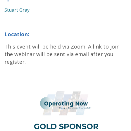
Stuart Gray
Location:
This event will be held via Zoom. A link to join
the webinar will be sent via email after you
register.