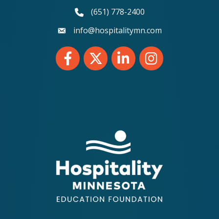
(651) 778-2400
phone number
info@hospitalitymn.com
email
Facebook
Twitter
LinkedIn
Instagram