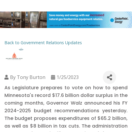
Back to Government Relations Updates
By
Tony Burton
1/25/2023
As Legislature prepares to vote on how to spend
Minnesota's record $17.6 billion dollar surplus in the
coming months, Governor Walz announced his FY
2024-2025 budget recommendations yesterday.
The budget proposes expenditures of $65.2 billion,
as well as $8 billion in tax cuts. The administration