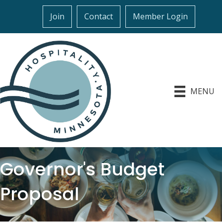
Join
Contact
Member Login
MENU
Governor's Budget
Proposal