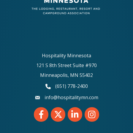
Hospitality Minnesota
121 S 8th Street Suite #970
Minneapolis, MN 55402
(651) 778-2400
phone number
info@hospitalitymn.com
email
Facebook
Twitter
LinkedIn
Instagram