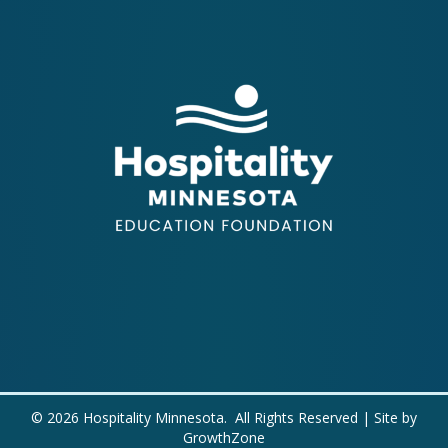
©
2026
Hospitality Minnesota.
All Rights Reserved | Site by
GrowthZone