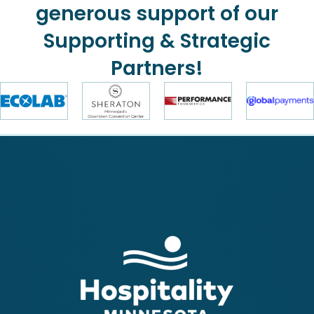
generous support of our
Supporting & Strategic
Partners!