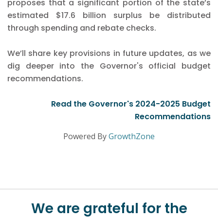
proposes that a significant portion of the state’s
estimated $17.6 billion surplus be distributed
through spending and rebate checks.
We’ll share key provisions in future updates, as we
dig deeper into the Governor's official budget
recommendations.
Read the Governor's 2024-2025 Budget
Recommendations
Powered By
GrowthZone
We are grateful for the