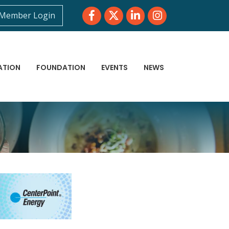
Facebook
Twitter
LinkedIn
Instagram
Member Login
ATION
FOUNDATION
EVENTS
NEWS