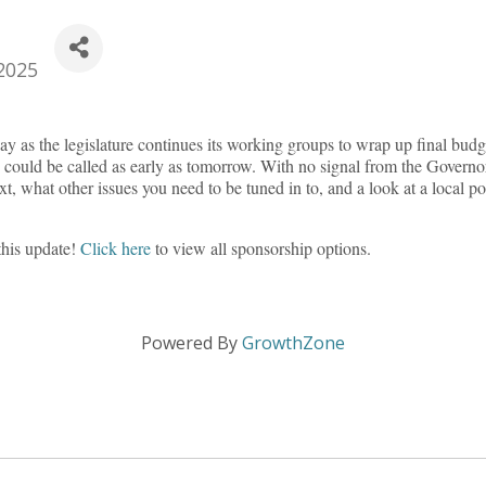
2025
ay as the legislature continues its working groups to wrap up final budge
n could be called as early as tomorrow. With no signal from the Governor’s
, what other issues you need to be tuned in to, and a look at a local 
this update!
Click here
to view all sponsorship options.
Powered By
GrowthZone