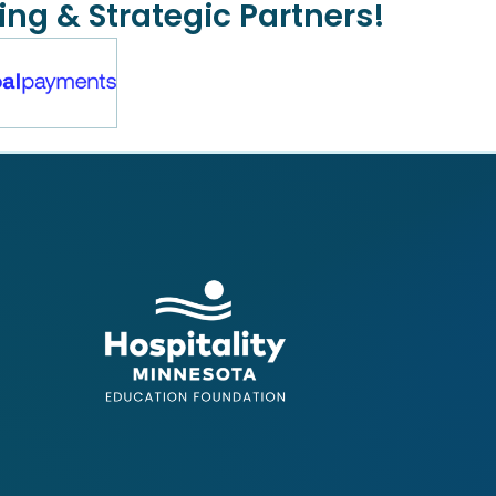
ing & Strategic Partners!