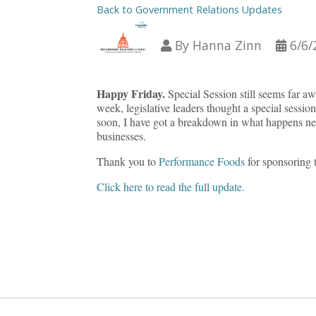
Back to Government Relations Updates
By
Hanna Zinn
6/6/
Happy Friday.
Special Session still seems far aw
week, legislative leaders thought a special sessio
soon, I have got a breakdown in what happens next
businesses.
Thank you to
Performance Foods
for sponsoring 
Click here to read the full update.