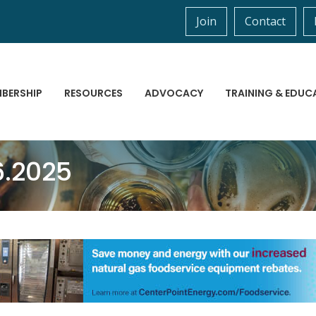
Join
Contact
BERSHIP
RESOURCES
ADVOCACY
TRAINING & EDUC
6.2025