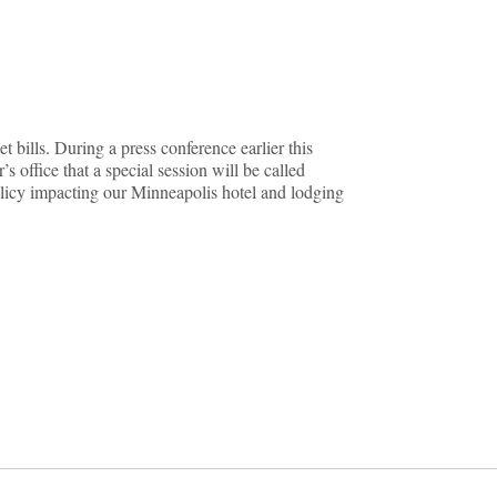
t bills. During a press conference earlier this
 office that a special session will be called
policy impacting our Minneapolis hotel and lodging