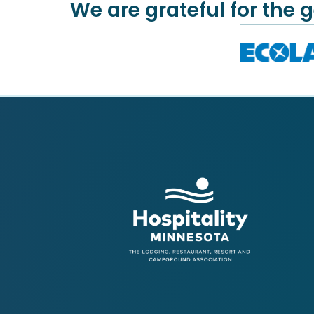
We are grateful for the 