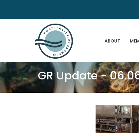
ABOUT
MEM
GR Update - 06.0