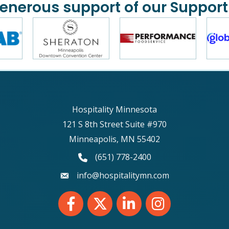
generous support of our Support
Hospitality Minnesota
121 S 8th Street Suite #970
Minneapolis, MN 55402
phone number
(651) 778-2400
email
info@hospitalitymn.com
Facebook
Twitter
LinkedIn
Instagram