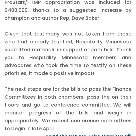
ProStart/HTMP appropriation was included for
$400,000, thanks to a suggested increase by
champion and author Rep. Dave Baker.
Given that testimony was not taken from those
who had already testified, Hospitality Minnesota
submitted materials in support of both bills. Thank
you to Hospitality Minnesota members and
advocates who took the time to testify on these
priorities; it made a positive impact!
The next steps are for the bills to pass the Finance
Committees in both chambers; pass the on their
floors and go to conference committee. We will
monitor progress of the bills and weigh in
appropriately. We expect conference committees
to begin in late April.