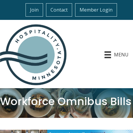
Join
Contact
Member Login
MENU
Workforce Omnibus Bills