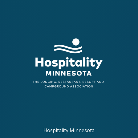
Hospitality Minnesota