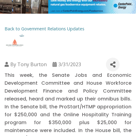
Back to Government Relations Updates
By
Tony Burton
3/31/2023
This week, the Senate Jobs and Economic
Development Committee and House Workforce
Development Finance and Policy Committee
released, heard and marked up their omnibus bills.
In the Senate bill, the ProStart/HTMP appropriation
for $250,000 and the Online Hospitality Training
program for $350,000 plus $25,000 for
maintenance were included. In the House bill, the