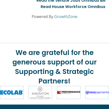
Read the Senate Jobs Omnibus Bill
Read House Workforce Omnibus
Powered By
GrowthZone
We are grateful for the
generous support of our
Supporting & Strategic
Partners!