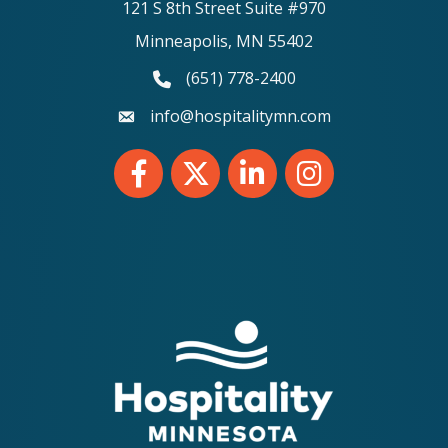
121 S 8th Street Suite #970
Minneapolis, MN 55402
(651) 778-2400
phone number
info@hospitalitymn.com
email
Facebook
Twitter
LinkedIn
Instagram