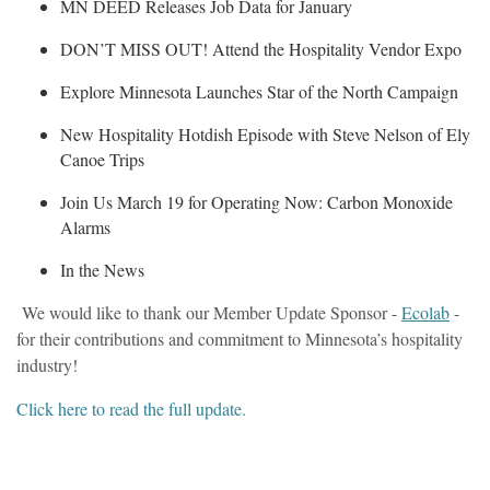
MN DEED Releases Job Data for January
DON’T MISS OUT! Attend the Hospitality Vendor Expo
Explore Minnesota Launches Star of the North Campaign
New Hospitality Hotdish Episode with Steve Nelson of Ely
Canoe Trips
Join Us March 19 for Operating Now: Carbon Monoxide
Alarms
In the News
We would like to thank our Member Update Sponsor -
Ecolab
-
for their contributions and commitment to Minnesota’s hospitality
industry!
Click here to read the full update.