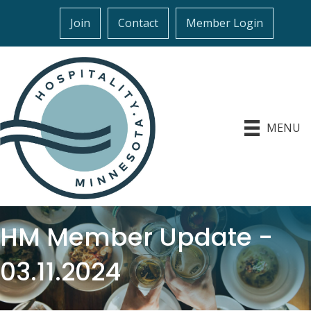
Join
Contact
Member Login
MENU
HM Member Update -
03.11.2024