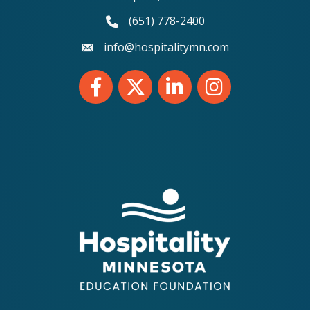
(651) 778-2400
phone number
info@hospitalitymn.com
email
Facebook
Twitter
LinkedIn
Instagram