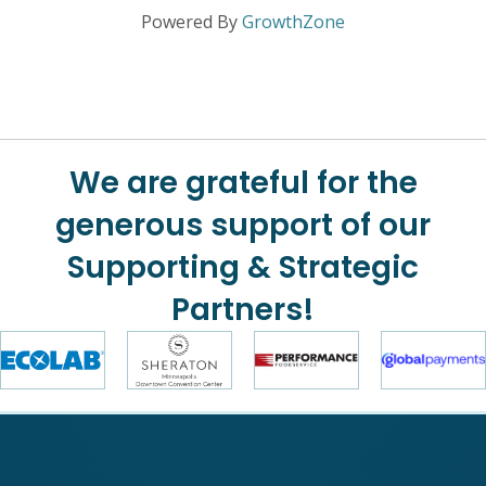
Powered By
GrowthZone
We are grateful for the
generous support of our
Supporting & Strategic
Partners!