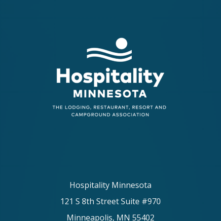
Hospitality Minnesota
121 S 8th Street Suite #970
Minneapolis, MN 55402