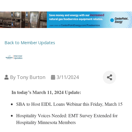
Back to Member Updates
By
Tony Burton
3/11/2024
In today’s March 11, 2024 Update:
SBA to Host EIDL Loans Webinar this Friday, March 15
Hospitality Voices Needed: EMT Survey Extended for
Hospitality Minnesota Members