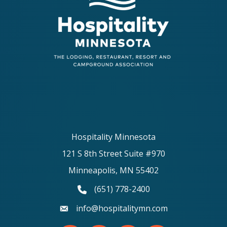
Hospitality Minnesota
121 S 8th Street Suite #970
Minneapolis, MN 55402
(651) 778-2400
phone number
info@hospitalitymn.com
email