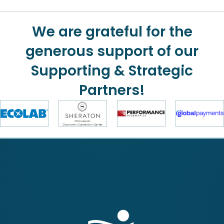
We are grateful for the
generous support of our
Supporting & Strategic
Partners!