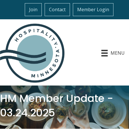
Join
Contact
Member Login
MENU
HM Member Update -
03.24.2025