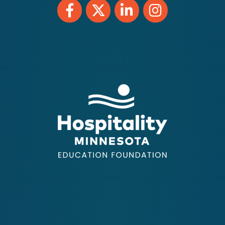
Facebook
Twitter
LinkedIn
Instagram