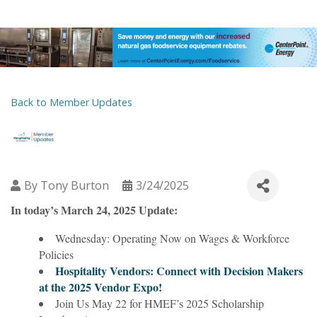
Back to Member Updates
By
Tony Burton
3/24/2025
In today’s March 24, 2025 Update:
Wednesday: Operating Now on Wages & Workforce
Policies
Hospitality Vendors: Connect with Decision Makers
at the 2025 Vendor Expo!
Join Us May 22 for HMEF’s 2025 Scholarship