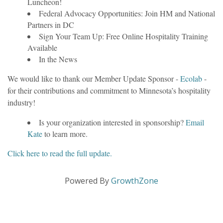
Luncheon!
Federal Advocacy Opportunities: Join HM and National
Partners in DC
Sign Your Team Up: Free Online Hospitality Training
Available
In the News
We would like to thank our Member Update Sponsor -
Ecolab
-
for their contributions and commitment to Minnesota’s hospitality
industry!
Is your organization interested in sponsorship?
Email
Kate
to learn more.
Click here to read the full update.
Powered By
GrowthZone