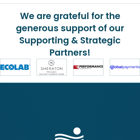
We are grateful for the
generous support of our
Supporting & Strategic
Partners!