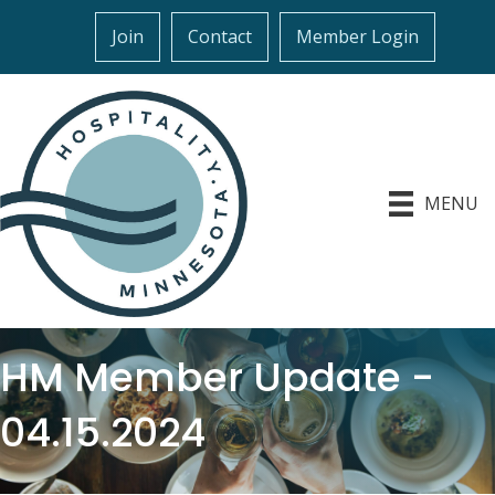
Join
Contact
Member Login
MENU
HM Member Update -
04.15.2024