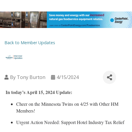
Back to Member Updates
By
Tony Burton
4/15/2024
In today’s April 15, 2024 Update:
Cheer on the Minnesota Twins on 4/25 with Other HM
Members!
Urgent Action Needed: Support Hotel Industry Tax Relief