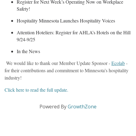
Register for Next Week’s Operating Now on Workplace
Safety!
Hospitality Minnesota Launches Hospitality Voices
Attention Hoteliers: Register for AHLA’s Hotels on the Hill
9/24-9/25
In the News
We would like to thank our Member Update Sponsor -
Ecolab
-
for their contributions and commitment to Minnesota’s hospitality
industry!
Click here to read the full update.
Powered By
GrowthZone