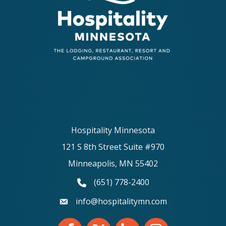
Hospitality Minnesota
121 S 8th Street Suite #970
Minneapolis, MN 55402
(651) 778-2400
phone number
info@hospitalitymn.com
email
Facebook
Twitter
LinkedIn
Instagram