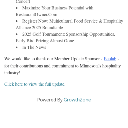
Concert
Maximize Your Business Potential with
RestaurantOwner.Com
Register Now: Multicultural Food Service & Hospitality
Alliance 2025 Roundtable
2025 Golf Tournament: Sponsorship Opportunities,
Early Bird Pricing Almost Gone
In The News
We would like to thank our Member Update Sponsor - 
Ecolab
 - 
for their contributions and commitment to Minnesota’s hospitality 
industry!
Click here to view the full update.
Powered By
GrowthZone