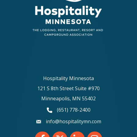
Hospitality Minnesota
121 S 8th Street Suite #970
Minneapolis, MN 55402
(651) 778-2400
phone number
info@hospitalitymn.com
email
Facebook
Twitter
LinkedIn
Instagram