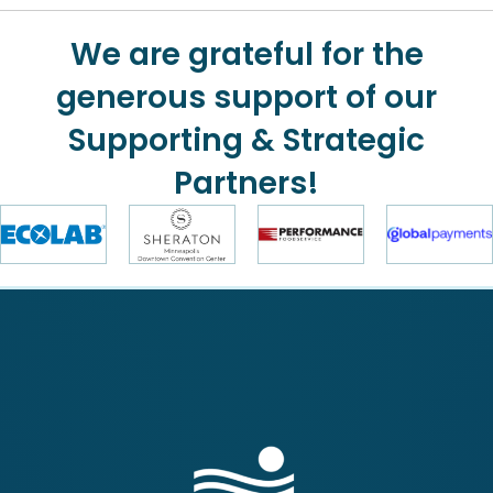
We are grateful for the
generous support of our
Supporting & Strategic
Partners!