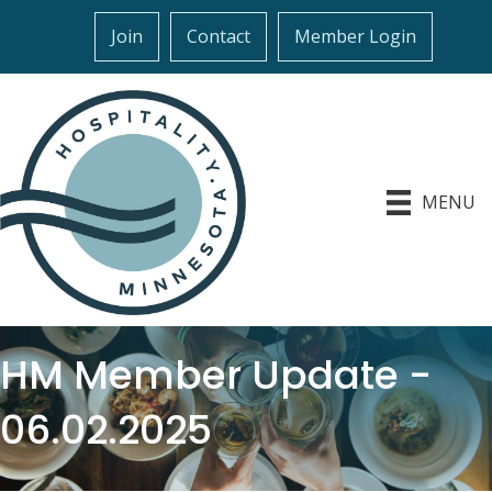
Join
Contact
Member Login
MENU
HM Member Update -
06.02.2025