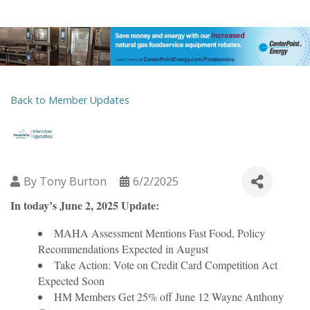
Back to Member Updates
By
Tony Burton
6/2/2025
In today’s June 2, 2025 Update:
MAHA Assessment Mentions Fast Food, Policy
Recommendations Expected in August
Take Action: Vote on Credit Card Competition Act
Expected Soon
HM Members Get 25% off June 12 Wayne Anthony