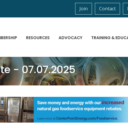
Join
Contact
BERSHIP
RESOURCES
ADVOCACY
TRAINING & EDUC
 - 07.07.2025