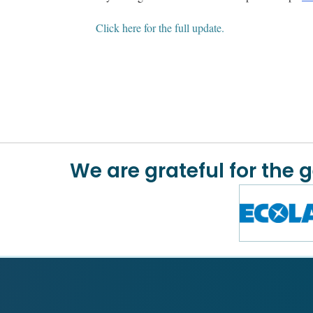
Click here for the full update.
We are grateful for the 