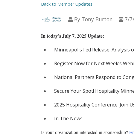
Back to Member Updates
By
Tony Burton
7/7
In today’s July 7, 2025 Update:
Minneapolis Fed Release: Analysis o
Register Now for Next Week’s Webi
National Partners Respond to Congr
Secure Your Spot! Hospitality Min
2025 Hospitality Conference: Join U
In The News
Is your organization interested in sponsorship? 
Em