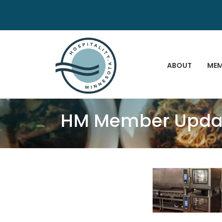
ABOUT
MEM
HM Member Update