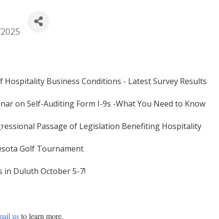
/2025
f Hospitality Business Conditions - Latest Survey Results
nar on Self-Auditing Form I-9s -What You Need to Know
essional Passage of Legislation Benefiting Hospitality
nesota Golf Tournament
s in Duluth October 5-7!
ail us
 to learn more. 