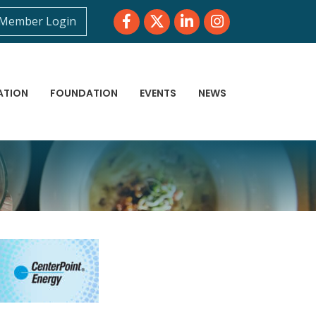
Facebook
Twitter
LinkedIn
Instagram
Member Login
ATION
FOUNDATION
EVENTS
NEWS