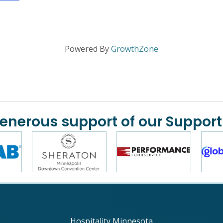
Powered By
GrowthZone
generous support of our Support
Hospitality Minnesota