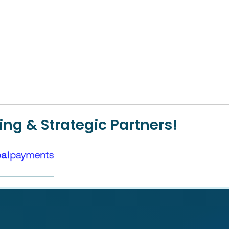
ing & Strategic Partners!