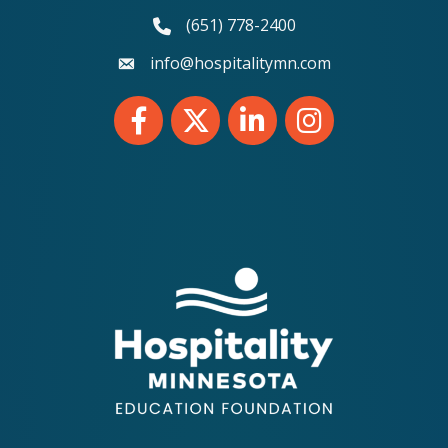
(651) 778-2400
phone number
info@hospitalitymn.com
email
Facebook
Twitter
LinkedIn
Instagram