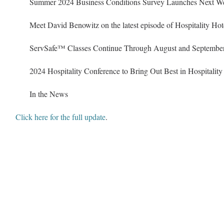
Summer 2024 Business Conditions Survey Launches Next W
Meet David Benowitz on the latest episode of Hospitality Hot
ServSafe
™
 Classes Continue Through August and Septembe
2024 Hospitality Conference to Bring Out Best in Hospitality
In the News
Click here for the full update
.