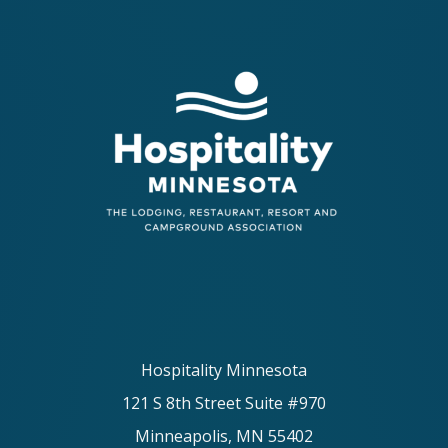
Hospitality Minnesota
121 S 8th Street Suite #970
Minneapolis, MN 55402