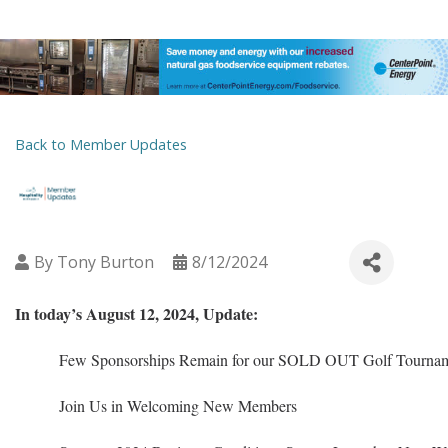
Back to Member Updates
By
Tony Burton
8/12/2024
In today’s August 12, 2024, Update:
Few Sponsorships Remain for our SOLD OUT Golf Tournam
Join Us in Welcoming New Members