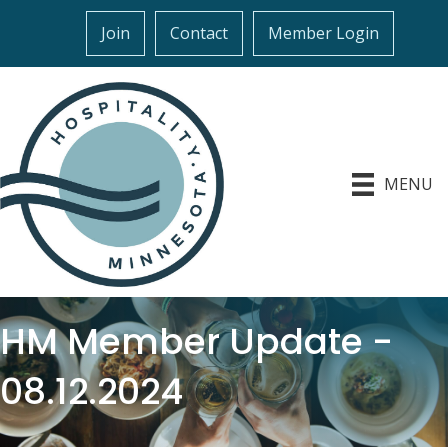
Join
Contact
Member Login
MENU
HM Member Update -
08.12.2024