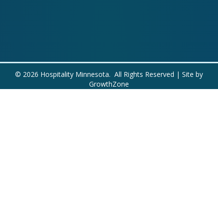
©
2026
Hospitality Minnesota.
All Rights Reserved | Site by
GrowthZone