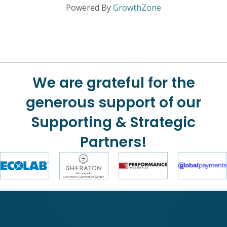
Powered By
GrowthZone
We are grateful for the
generous support of our
Supporting & Strategic
Partners!