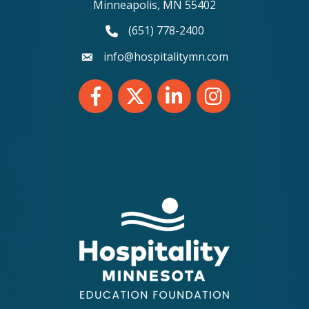
Minneapolis, MN 55402
(651) 778-2400
phone number
info@hospitalitymn.com
email
Facebook
Twitter
LinkedIn
Instagram