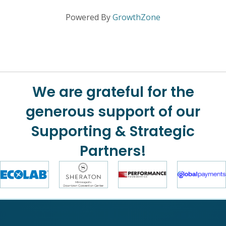
Powered By
GrowthZone
We are grateful for the
generous support of our
Supporting & Strategic
Partners!