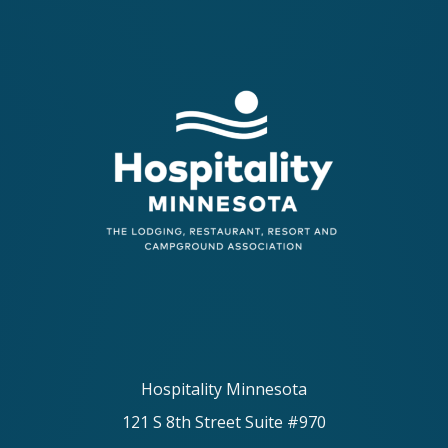
Hospitality Minnesota
121 S 8th Street Suite #970