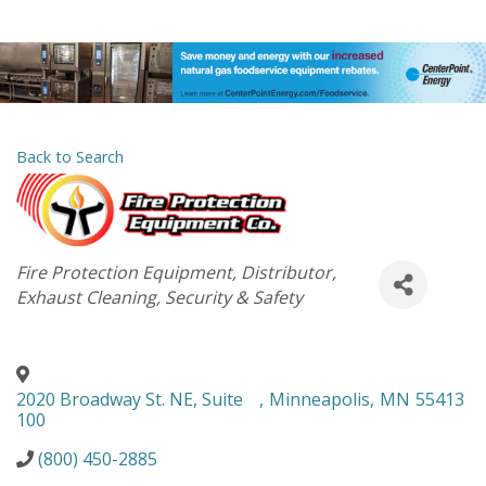
Back to Search
Categories
Fire Protection Equipment
Distributor
Exhaust Cleaning
Security & Safety
2020 Broadway St. NE, Suite
,
Minneapolis
,
MN
55413
100
(800) 450-2885