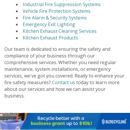
Industrial Fire Suppression Systems
Vehicle Fire Protection Systems
Fire Alarm & Security Systems
Emergency Exit Lighting
Kitchen Exhaust Cleaning Services
Kitchen Exhaust Products
Our team is dedicated to ensuring the safety and
compliance of your business through our
comprehensive services. Whether you need regular
maintenance, system installations, or emergency
services, we've got you covered. Ready to enhance your
fire safety measures?
Contact us
today to learn more
about our services and how we can assist your
business.