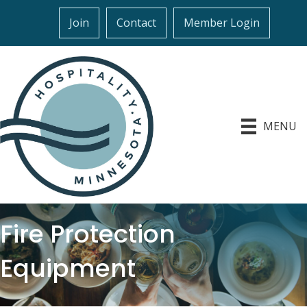
Join
Contact
Member Login
MENU
Fire Protection
Equipment