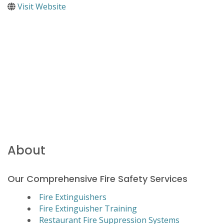
Visit Website
About
Our Comprehensive Fire Safety Services
Fire Extinguishers
Fire Extinguisher Training
Restaurant Fire Suppression Systems