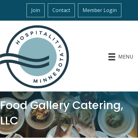
Join
Contact
Member Login
MENU
Food Gallery Catering,
LLC