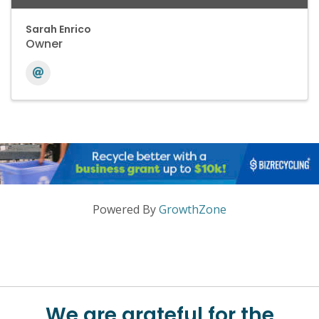
Sarah Enrico
Owner
Powered By
GrowthZone
We are grateful for the