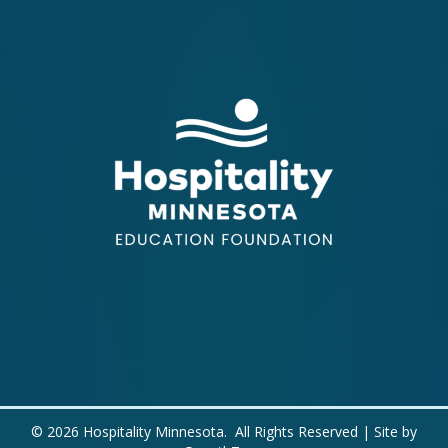
©
2026
Hospitality Minnesota.
All Rights Reserved | Site by