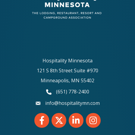
Hospitality Minnesota
121 S 8th Street Suite #970
Minneapolis, MN 55402
(651) 778-2400
phone number
info@hospitalitymn.com
email
Facebook
Twitter
LinkedIn
Instagram