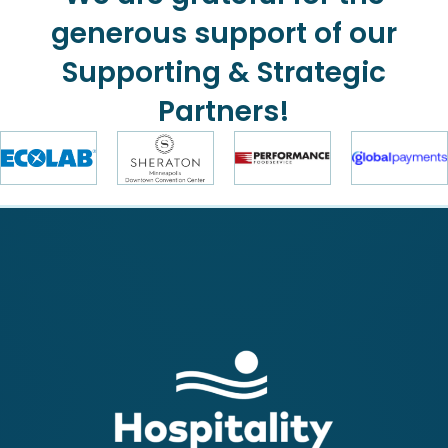
generous support of our
Supporting & Strategic
Partners!