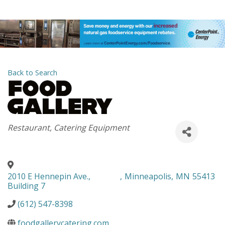
Back to Search
Categories
Restaurant
Catering Equipment
2010 E Hennepin Ave.,
,
Minneapolis
,
MN
55413
Building 7
(612) 547-8398
foodgallerycatering.com