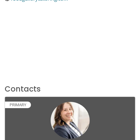
Contacts
PRIMARY