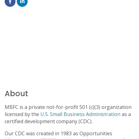
About
MBFC is a private not-for-profit 501 (c)(3) organization
licensed by the
U.S. Small Business Administration
as a
certified development company (CDC).
Our CDC was created in 1983 as Opportunities