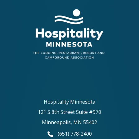
Hospitality Minnesota
121 S 8th Street Suite #970
Minneapolis, MN 55402
(651) 778-2400
phone number