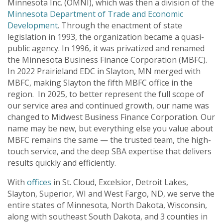
Minnesota Inc. (OMNI), which was then a division of the
Minnesota Department of Trade and Economic
Development
. Through the enactment of state
legislation in 1993, the organization became a quasi-
public agency. In 1996, it was privatized and renamed
the Minnesota Business Finance Corporation (MBFC).
In 2022 Prairieland EDC in Slayton, MN merged with
MBFC, making Slayton the fifth MBFC office in the
region. In 2025, to better represent the full scope of
our service area and continued growth, our name was
changed to Midwest Business Finance Corporation. Our
name may be new, but everything else you value about
MBFC remains the same — the trusted team, the high-
touch service, and the deep SBA expertise that delivers
results quickly and efficiently.
With
offices
in St. Cloud, Excelsior, Detroit Lakes,
Slayton, Superior, WI and West Fargo, ND, we serve the
entire states of Minnesota, North Dakota, Wisconsin,
along with southeast South Dakota, and 3 counties in