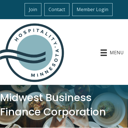
Join
Contact
Member Login
MENU
Midwest Business
Finance Corporation