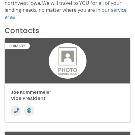
northwest Iowa. We will travel to YOU for all of your
lending needs, no matter where you are in
our service
area
.
Contacts
PRIMARY
Joe Kammermeier
Vice President