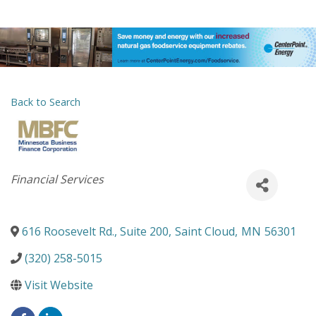
Back to Search
Categories
Financial Services
616 Roosevelt Rd., Suite 200
,
Saint Cloud
,
MN
56301
(320) 258-5015
Visit Website