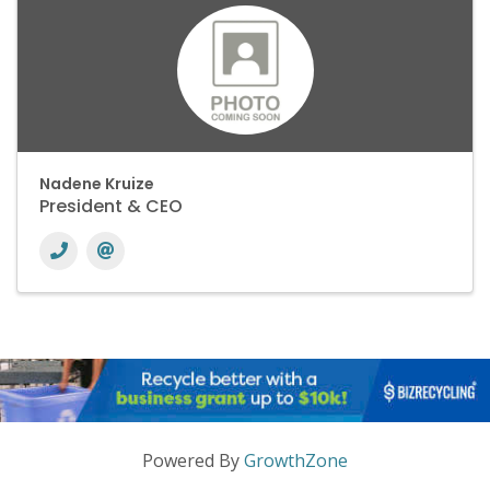
Nadene Kruize
President & CEO
Powered By
GrowthZone