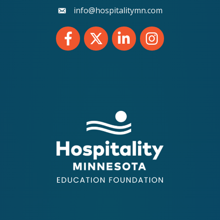
info@hospitalitymn.com
email
Facebook
Twitter
LinkedIn
Instagram