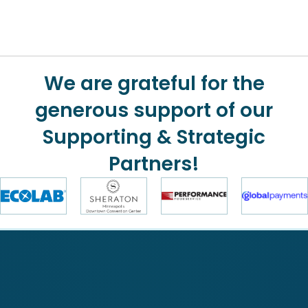
We are grateful for the
generous support of our
Supporting & Strategic
Partners!