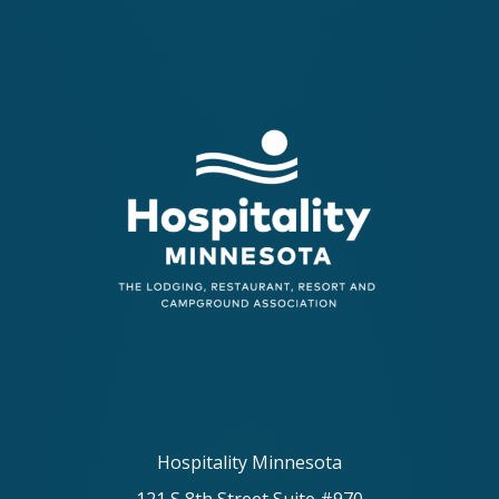
Hospitality Minnesota
121 S 8th Street Suite #970