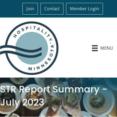
Join
Contact
Member Login
MENU
STR Report Summary -
July 2023