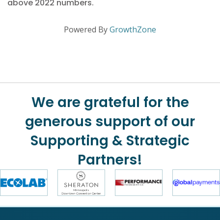
above 2022 numbers.
Powered By
GrowthZone
We are grateful for the
generous support of our
Supporting & Strategic
Partners!