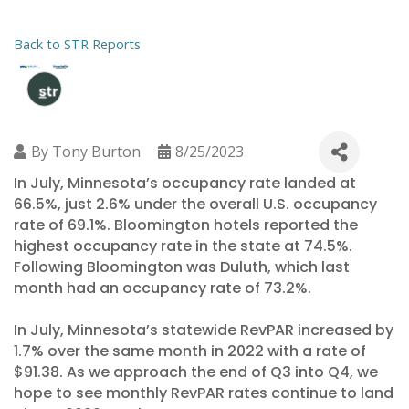
Back to STR Reports
By
Tony Burton
8/25/2023
In July, Minnesota’s occupancy rate landed at
66.5%, just 2.6% under the overall U.S. occupancy
rate of 69.1%. Bloomington hotels reported the
highest occupancy rate in the state at 74.5%.
Following Bloomington was Duluth, which last
month had an occupancy rate of 73.2%.
In July, Minnesota’s statewide RevPAR increased by
1.7% over the same month in 2022 with a rate of
$91.38. As we approach the end of Q3 into Q4, we
hope to see monthly RevPAR rates continue to land