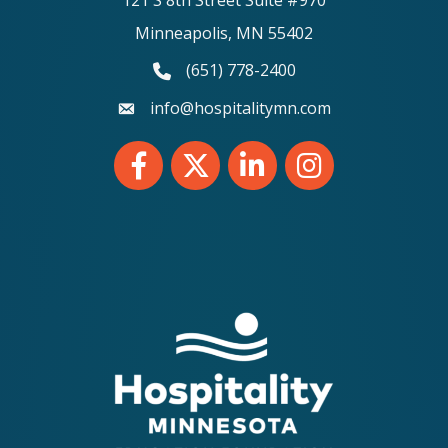
Minneapolis, MN 55402
(651) 778-2400
phone number
info@hospitalitymn.com
email
Facebook
Twitter
LinkedIn
Instagram